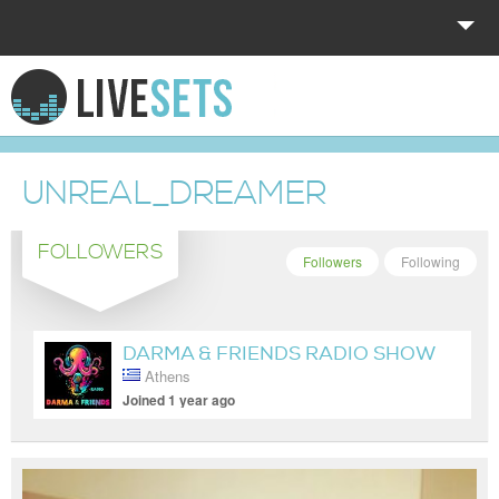
HOME
EXPLORE
UNREAL_DREAMER
DONATE
FOLLOWERS
LOG IN
Followers
Following
DARMA & FRIENDS RADIO SHOW
Athens
Joined 1 year ago