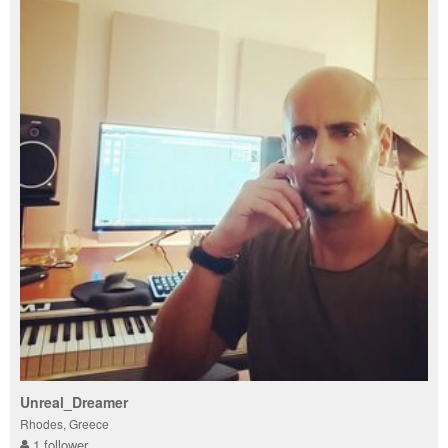
Unreal_Dreamer
Rhodes, Greece
1 follower