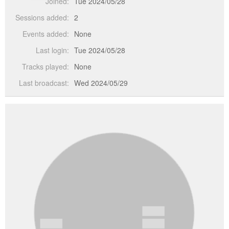
Joined:
Tue 2024/05/28
Sessions added:
2
Events added:
None
Last login:
Tue 2024/05/28
Tracks played:
None
Last broadcast:
Wed 2024/05/29