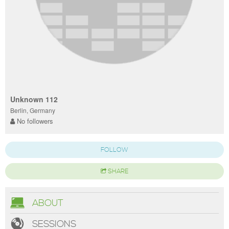
Unknown 112
Berlin, Germany
No followers
FOLLOW
SHARE
ABOUT
SESSIONS