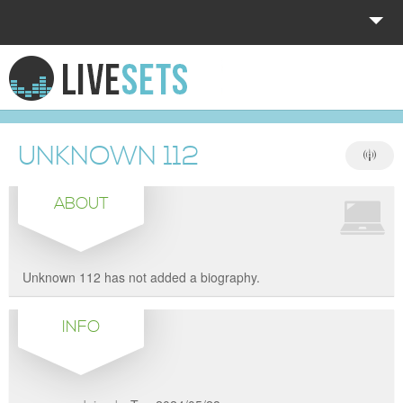
HOME
EXPLORE
UNKNOWN 112
DONATE
ABOUT
LOG IN
Unknown 112 has not added a biography.
INFO