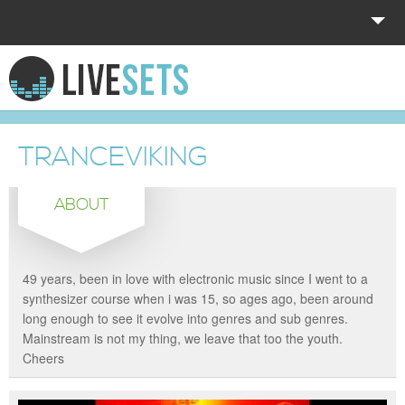
HOME
EXPLORE
TRANCEVIKING
DONATE
ABOUT
LOG IN
49 years, been in love with electronic music since I went to a
synthesizer course when i was 15, so ages ago, been around
long enough to see it evolve into genres and sub genres.
Mainstream is not my thing, we leave that too the youth.
Cheers