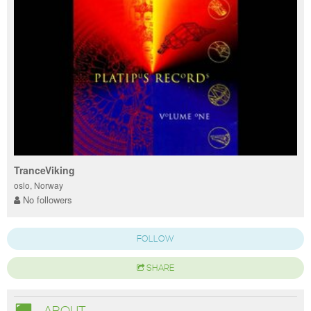
TranceViking
oslo, Norway
No followers
FOLLOW
SHARE