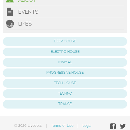
ABOUT
EVENTS
LIKES
DEEP HOUSE
ELECTRO HOUSE
MINIMAL
PROGRESSIVE HOUSE
TECH HOUSE
TECHNO
TRANCE
© 2026 Livesets
|
Terms of Use
|
Legal