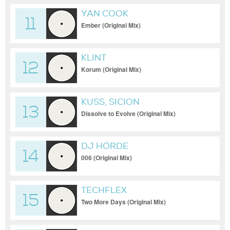
YAN COOK
11
Ember (Original Mix)
KLINT
12
Korum (Original Mix)
KUSS, SICION
13
Dissolve to Evolve (Original Mix)
DJ HÖRDE
14
006 (Original Mix)
TECHFLEX
15
Two More Days (Original Mix)