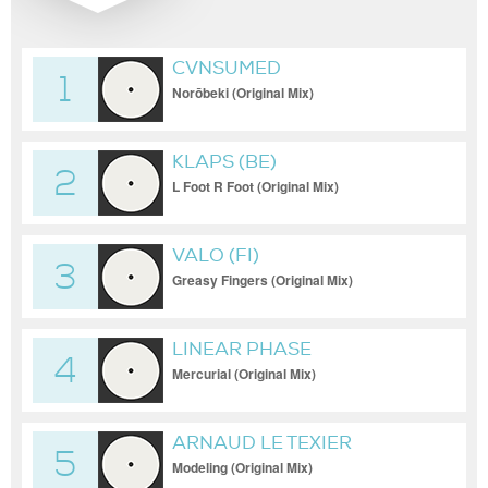
CVNSUMED
1
Norōbeki (Original Mix)
KLAPS (BE)
2
L Foot R Foot (Original Mix)
VALO (FI)
3
Greasy Fingers (Original Mix)
LINEAR PHASE
4
Mercurial (Original Mix)
ARNAUD LE TEXIER
5
Modeling (Original Mix)