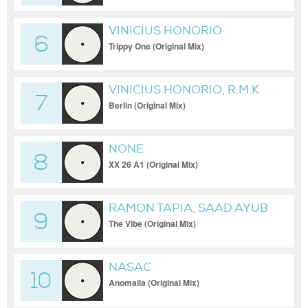
VINICIUS HONORIO
6
Trippy One (Original Mix)
VINICIUS HONORIO, R.M.K
7
Berlin (Original Mix)
NONE
8
XX 26 A1 (Original Mix)
RAMON TAPIA, SAAD AYUB
9
The Vibe (Original Mix)
NASAC
10
Anomalia (Original Mix)