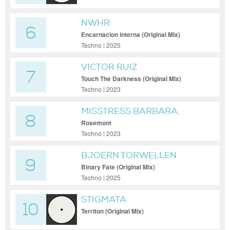
NWHR
6
Encarnacion interna (Original Mix)
Techno | 2025
VICTOR RUIZ
7
Touch The Darkness (Original Mix)
Techno | 2023
MISSTRESS BARBARA,
8
PAUL NAZCA
Rosemont
Techno | 2023
BJOERN TORWELLEN
9
Binary Fate (Original Mix)
Techno | 2025
STIGMATA
10
Territon (Original Mix)