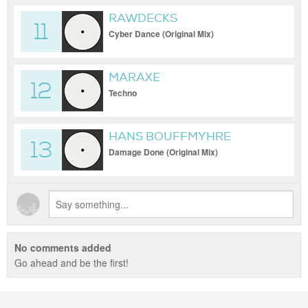
RAWDECKS
11
Cyber Dance (Original Mix)
MARAXE
12
Techno
HANS BOUFFMYHRE
13
Damage Done (Original Mix)
No comments added
Go ahead and be the first!