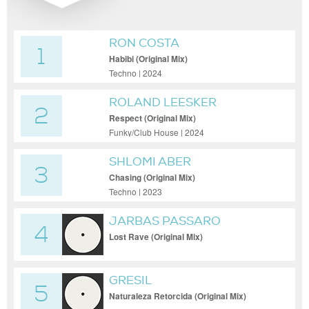
RON COSTA
1
Habibi (Original Mix)
Techno | 2024
ROLAND LEESKER
2
Respect (Original Mix)
Funky/Club House | 2024
SHLOMI ABER
3
Chasing (Original Mix)
Techno | 2023
JARBAS PASSARO
4
Lost Rave (Original Mix)
GRESIL
5
Naturaleza Retorcida (Original Mix)