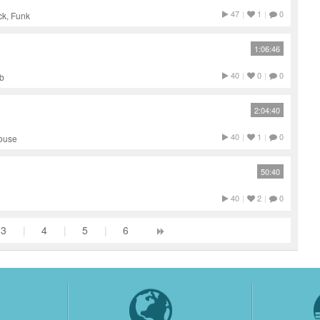
47
|
1
|
0
ck, Funk
1:06:46
40
|
0
|
0
ub
2:04:40
40
|
1
|
0
House
50:40
40
|
2
|
0
3
|
4
|
5
|
6