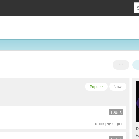
Popular
New
1:20:13
103
|
1
|
0
D
E