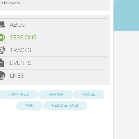
9 followers
ABOUT
SESSIONS
TRACKS
EVENTS
LIKES
FUNK / R&B
HIP-HOP
HOUSE
POP
REGGAE / DUB