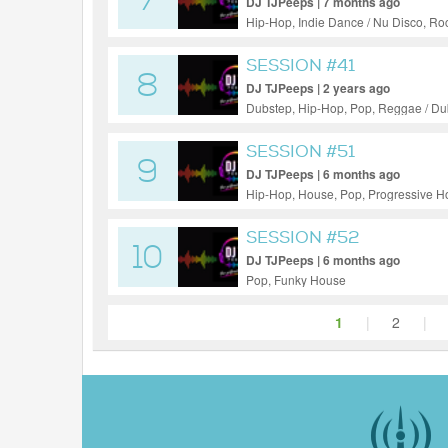
7
DJ TJPeeps | 7 months ago
Hip-Hop, Indie Dance / Nu Disco, Ro
SESSION #41
8
DJ TJPeeps | 2 years ago
Dubstep, Hip-Hop, Pop, Reggae / D
SESSION #51
9
DJ TJPeeps | 6 months ago
Hip-Hop, House, Pop, Progressive 
SESSION #52
10
DJ TJPeeps | 6 months ago
Pop, Funky House
1
|
2
|