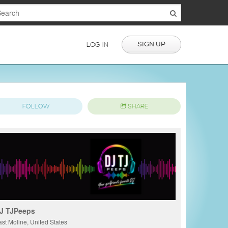
SIGN UP
LOG IN
FOLLOW
SHARE
J TJPeeps
ast Moline, United States