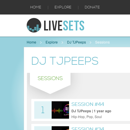
|
|
HOME
EXPLORE
DONATE
Home
Explore
DJ TJPeeps
Sessions
DJ TJPEEPS
SESSIONS
SESSION #44
1
DJ TJPeeps | 1 year ago
Hip-Hop, Pop, Soul
SESSION #34