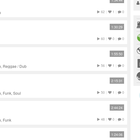
1:54:44
62
|
1
|
0
p
1:30:29
60
|
0
|
0
1:55:50
56
|
1
|
0
p, Reggae / Dub
2:15:31
50
|
1
|
0
, Funk, Soul
2:44:24
48
|
0
|
0
p, Funk
1:24:06