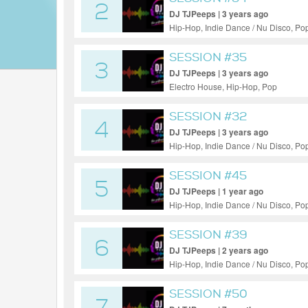
2
DJ TJPeeps | 3 years ago
Hip-Hop, Indie Dance / Nu Disco, Po
SESSION #35
3
DJ TJPeeps | 3 years ago
Electro House, Hip-Hop, Pop
SESSION #32
4
DJ TJPeeps | 3 years ago
Hip-Hop, Indie Dance / Nu Disco, Po
SESSION #45
5
DJ TJPeeps | 1 year ago
Hip-Hop, Indie Dance / Nu Disco, Pop
SESSION #39
6
DJ TJPeeps | 2 years ago
Hip-Hop, Indie Dance / Nu Disco, Po
SESSION #50