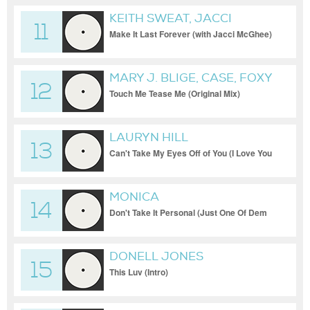
KEITH SWEAT, JACCI
11
MCGHEE
Make It Last Forever (with Jacci McGhee)
MARY J. BLIGE, CASE, FOXY
12
BROWN
Touch Me Tease Me (Original Mix)
LAURYN HILL
13
Can't Take My Eyes Off of You (I Love You
Baby) (Original Mix)
MONICA
14
Don't Take It Personal (Just One Of Dem
Days) (Remix)
DONELL JONES
15
This Luv (Intro)