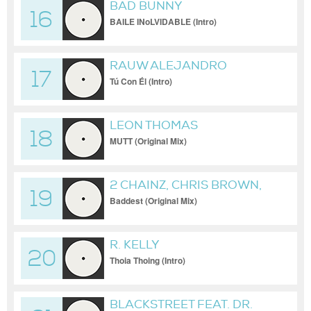
BAD BUNNY
16
BAILE INoLVIDABLE (Intro)
RAUW ALEJANDRO
17
Tú Con Él (Intro)
LEON THOMAS
18
MUTT (Original Mix)
2 CHAINZ, CHRIS BROWN,
19
BLEU
Baddest (Original Mix)
R. KELLY
20
Thoia Thoing (Intro)
BLACKSTREET FEAT. DR.