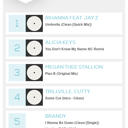
RIHANNA FEAT. JAY Z
1
Umbrella (Clean [Quick Mix])
ALICIA KEYS
2
You Don't Know My Name NC Remix
(Jordan Lee Edit) (Clean)
MEGAN THEE STALLION
3
Plan B (Original Mix)
TRILLVILLE, CUTTY
4
Some Cut (Intro - Clean)
BRANDY
5
I Wanna Be Down (Clean [Single])