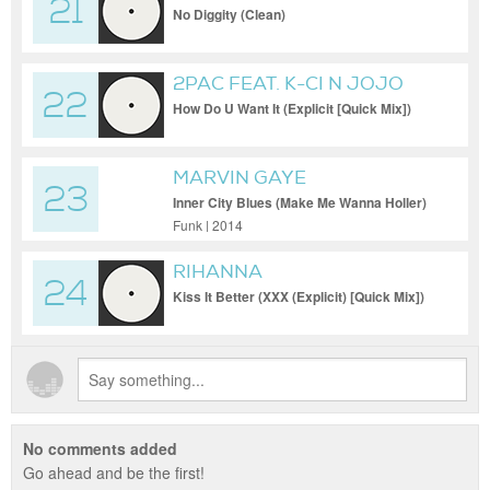
21
DRE & QUEEN PEN
No Diggity (Clean)
2PAC FEAT. K-CI N JOJO
22
How Do U Want It (Explicit [Quick Mix])
MARVIN GAYE
23
Inner City Blues (Make Me Wanna Holler)
Funk | 2014
RIHANNA
24
Kiss It Better (XXX (Explicit) [Quick Mix])
No comments added
Go ahead and be the first!