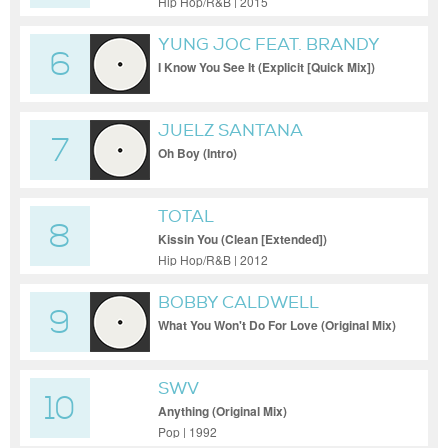
Hip Hop/R&B | 2015
YUNG JOC FEAT. BRANDY
6
HAMBRICK
I Know You See It (Explicit [Quick Mix])
JUELZ SANTANA
7
Oh Boy (Intro)
TOTAL
8
Kissin You (Clean [Extended])
Hip Hop/R&B | 2012
BOBBY CALDWELL
9
What You Won't Do For Love (Original Mix)
SWV
10
Anything (Original Mix)
Pop | 1992