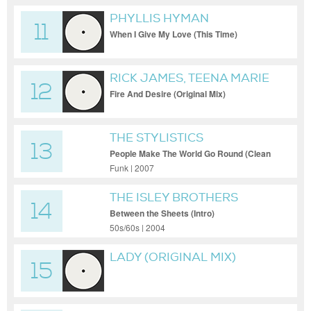
PHYLLIS HYMAN
11
When I Give My Love (This Time)
RICK JAMES, TEENA MARIE
12
Fire And Desire (Original Mix)
THE STYLISTICS
13
People Make The World Go Round (Clean
[Single])
Funk | 2007
THE ISLEY BROTHERS
14
Between the Sheets (Intro)
50s/60s | 2004
LADY (ORIGINAL MIX)
15