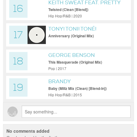
KEITH SWEAT FEAT. PRETTY
16
RUSS N KUT KLOSE
Twisted (Clean [Blend])
Hip Hop/R&B | 2020
TONY! TONI! TONÉ!
17
Anniversary (Original Mix)
GEORGE BENSON
18
This Masquerade (Original Mix)
Pop | 2017
BRANDY
19
Baby (Millz Mix (Clean) [Blend-In])
Hip Hop/R&B | 2015
No comments added