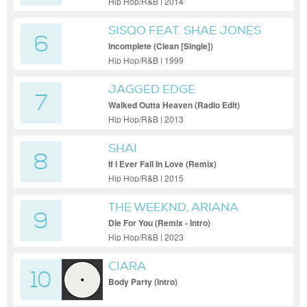
Hip Hop/R&B | 2014
SISQO FEAT. SHAE JONES
6
Incomplete (Clean [Single])
Hip Hop/R&B | 1999
JAGGED EDGE
7
Walked Outta Heaven (Radio Edit)
Hip Hop/R&B | 2013
SHAI
8
If I Ever Fall In Love (Remix)
Hip Hop/R&B | 2015
THE WEEKND, ARIANA
9
GRANDE
Die For You (Remix - Intro)
Hip Hop/R&B | 2023
CIARA
10
Body Party (Intro)