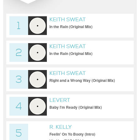
KEITH SWEAT
1
In the Rain (Original Mix)
KEITH SWEAT
2
In the Rain (Original Mix)
KEITH SWEAT
3
Right and a Wrong Way (Original Mix)
LEVERT
4
Baby I'm Ready (Original Mix)
R. KELLY
5
Feelin' On Yo Booty (Intro)