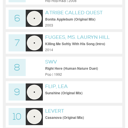
Hip Hop/R&B | 2008
A TRIBE CALLED QUEST
6
Bonita Applebum (Original Mix)
2003
FUGEES, MS. LAURYN HILL
7
Killing Me Softly With His Song (Intro)
2014
SWV
8
Right Here (Human Nature Duet)
(Extended Human Nature Mix)
Pop | 1992
FLIP, LEA
9
Sunshine (Original Mix)
LEVERT
10
Casanova (Original Mix)