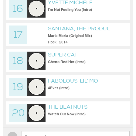
YVETTE MICHELE
16
I'm Not Feeling You (Intro)
SANTANA, THE PRODUCT
17
G&B
Maria Maria (Original Mix)
Rock | 2014
SUPER CAT
18
Ghetto Red Hot (Intro)
FABOLOUS, LIL' MO
19
4Ever (Intro)
THE BEATNUTS,
20
YELLAKLAW
Watch Out Now (Intro)