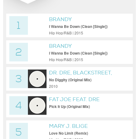
BRANDY
1
I Wanna Be Down (Clean [Single])
Hip Hop/R&B | 2015
BRANDY
2
I Wanna Be Down (Clean [Single])
Hip Hop/R&B | 2015
DR. DRE, BLACKSTREET,
3
QUEEN PEN
No Diggity (Original Mix)
2010
FAT JOE FEAT. DRE
4
Pick It Up (Original Mix)
MARY J. BLIGE
5
Love No Limit (Remix)