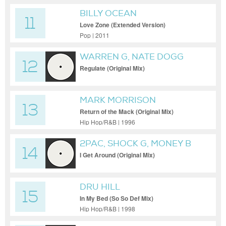
BILLY OCEAN
11
Love Zone (Extended Version)
Pop | 2011
WARREN G, NATE DOGG
12
Regulate (Original Mix)
MARK MORRISON
13
Return of the Mack (Original Mix)
Hip Hop/R&B | 1996
2PAC, SHOCK G, MONEY B
14
I Get Around (Original Mix)
DRU HILL
15
In My Bed (So So Def Mix)
Hip Hop/R&B | 1998