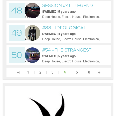
SESSION #41 - LEGEND
48
SWEMEX | 5 years ago
Deep House, Electro House, Electronica,
House, Progressive House, Tech House
#83 - IDEOLOGICAL
49
VIAGRA
SWEMEX | 4 years ago
Deep House, Electro House, Electronica,
House, Progressive House, Tech House
#54 - THE STRANGEST
50
SECRET
SWEMEX | 5 years ago
Deep House, Electro House, Electronica,
House, Minimal, Progressive House, Tech
House
1
|
2
|
3
|
4
|
5
|
6