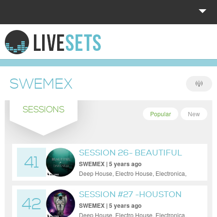
HOME
EXPLORE
SWEMEX
DONATE
SESSIONS
LOG IN
Popular
New
SESSION 26- BEAUTIFUL
41
DARKNESS
SWEMEX | 5 years ago
Deep House, Electro House, Electronica,
House, Minimal, Progressive House, Tech
House
SESSION #27 -HOUSTON
42
WE HAVE
SWEMEX | 5 years ago
Deep House, Electro House, Electronica,