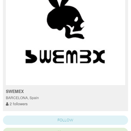
SWEMEX
BARCELONA, Spain
2 followers
FOLLOW