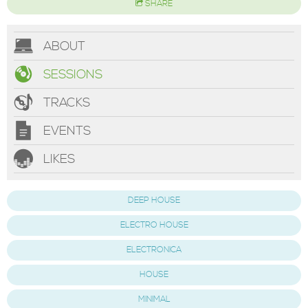
SHARE
ABOUT
SESSIONS
TRACKS
EVENTS
LIKES
DEEP HOUSE
ELECTRO HOUSE
ELECTRONICA
HOUSE
MINIMAL