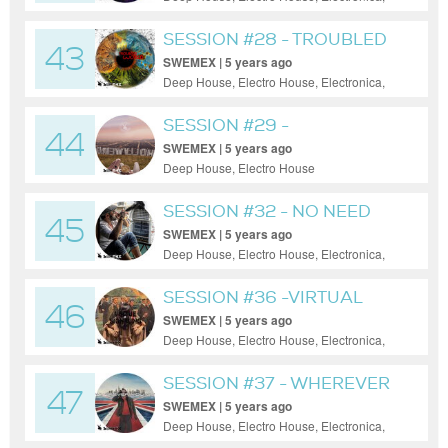
Minimal, Progressive House, Tech House
SESSION #28 - TROUBLED
43
WORLD
SWEMEX | 5 years ago
Deep House, Electro House, Electronica,
House, Minimal, Progressive House, Tech
House, Trance
SESSION #29 -
44
HOLLYWEIRD
SWEMEX | 5 years ago
Deep House, Electro House
SESSION #32 - NO NEED
45
SWEMEX | 5 years ago
Deep House, Electro House, Electronica,
House, Minimal, Progressive House, Tech
House
SESSION #36 -VIRTUAL
46
SIGNALING
SWEMEX | 5 years ago
Deep House, Electro House, Electronica,
House, Minimal, Progressive House, Tech
House, Techno
SESSION #37 - WHEREVER
47
YOU GO
SWEMEX | 5 years ago
Deep House, Electro House, Electronica,
House, Minimal, Progressive House