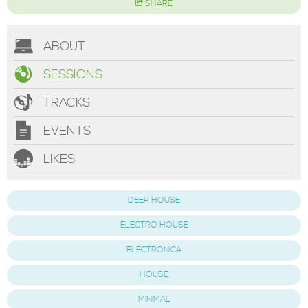
SHARE
ABOUT
SESSIONS
TRACKS
EVENTS
LIKES
DEEP HOUSE
ELECTRO HOUSE
ELECTRONICA
HOUSE
MINIMAL