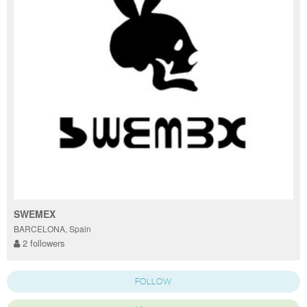
SWEMEX
BARCELONA, Spain
2 followers
FOLLOW