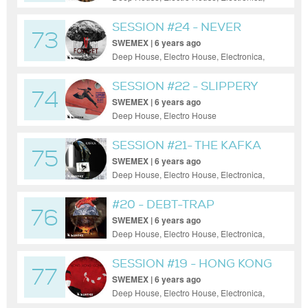
House, Minimal, Progressive House, Tech
House
SESSION #24 - NEVER
73
FORGET
SWEMEX | 6 years ago
Deep House, Electro House, Electronica,
House, Minimal, Progressive House
SESSION #22 - SLIPPERY
74
SLOPE
SWEMEX | 6 years ago
Deep House, Electro House
SESSION #21- THE KAFKA
75
TRAP
SWEMEX | 6 years ago
Deep House, Electro House, Electronica,
House, Minimal, Progressive House, Tech
House, Techno
#20 - DEBT-TRAP
76
DIPLOMACY
SWEMEX | 6 years ago
Deep House, Electro House, Electronica,
House, Minimal, Progressive House, Tech
House
SESSION #19 - HONG KONG
77
GONE
SWEMEX | 6 years ago
Deep House, Electro House, Electronica,
House, Minimal, Progressive House, Tech