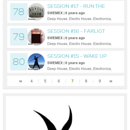
House
SESSION #17 - RUN THE
78
SHOW
SWEMEX | 6 years ago
Deep House, Electro House, Electronica,
House, Minimal, Progressive House, Tech
House
SESSION #16 - FARLIGT
79
SWEMEX | 6 years ago
Deep House, Electro House, Electronica,
House, Minimal, Progressive House
SESSION #15 - WAKE UP
80
SWEMEX | 6 years ago
Deep House, Electro House, Electronica,
House, Minimal, Progressive House
4
|
5
|
6
|
7
|
8
|
9