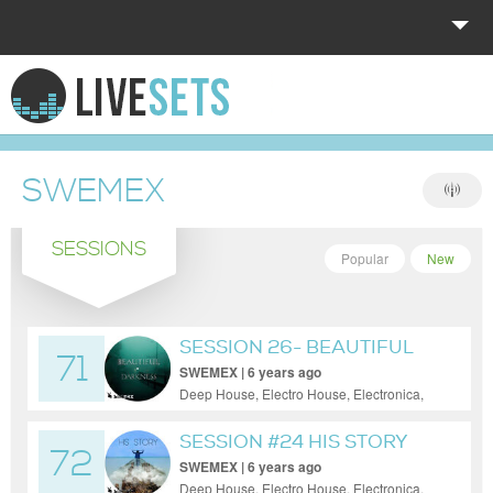
HOME
EXPLORE
SWEMEX
DONATE
SESSIONS
LOG IN
Popular
New
SESSION 26- BEAUTIFUL
71
DARKNESS
SWEMEX | 6 years ago
Deep House, Electro House, Electronica,
House, Minimal, Progressive House, Tech
House
SESSION #24 HIS STORY
72
SWEMEX | 6 years ago
Deep House, Electro House, Electronica,