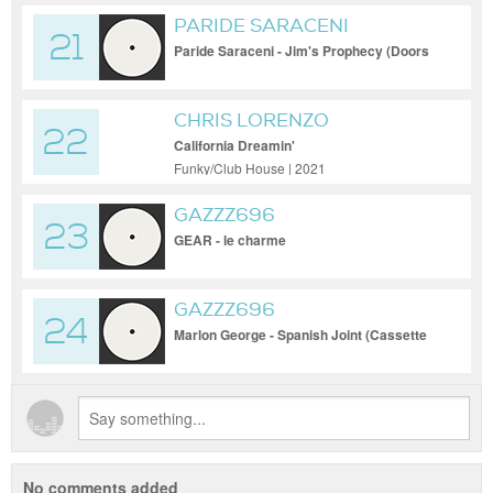
PARIDE SARACENI
21
Paride Saraceni - Jim's Prophecy (Doors
Tribute)
CHRIS LORENZO
22
California Dreamin'
Funky/Club House | 2021
GAZZZ696
23
GEAR - le charme
GAZZZ696
24
Marlon George - Spanish Joint (Cassette
Mix)
No comments added