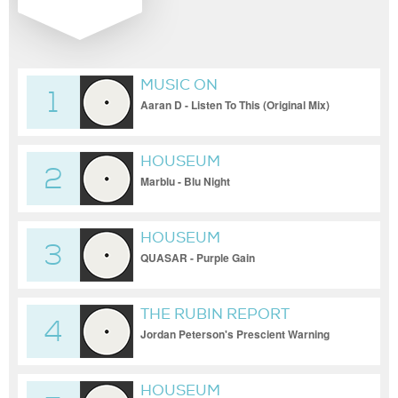
MUSIC ON
1
Aaran D - Listen To This (Original Mix)
HOUSEUM
2
Marblu - Blu Night
HOUSEUM
3
QUASAR - Purple Gain
THE RUBIN REPORT
4
Jordan Peterson's Prescient Warning
About Gov't Power Should Frighten You |
DM CLIPS | Rubin Report
HOUSEUM