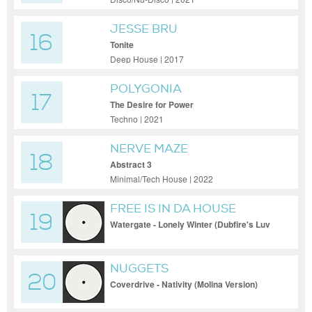
JESSE BRU
16
Tonite
Deep House | 2017
POLYGONIA
17
The Desire for Power
Techno | 2021
NERVE MAZE
18
Abstract 3
Minimal/Tech House | 2022
FREE IS IN DA HOUSE
19
Watergate - Lonely Winter (Dubfire's Luv
Dub)
NUGGETS
20
Coverdrive - Nativity (Molina Version)
[FLMIX 121]