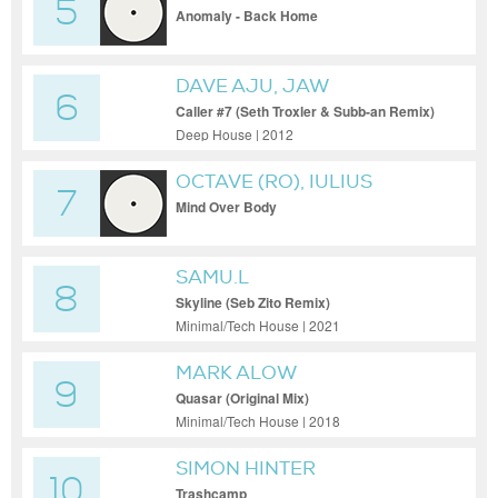
5
Anomaly - Back Home
DAVE AJU, JAW
6
Caller #7 (Seth Troxler & Subb-an Remix)
Deep House | 2012
OCTAVE (RO), IULIUS
7
Mind Over Body
SAMU.L
8
Skyline (Seb Zito Remix)
Minimal/Tech House | 2021
MARK ALOW
9
Quasar (Original Mix)
Minimal/Tech House | 2018
SIMON HINTER
10
Trashcamp