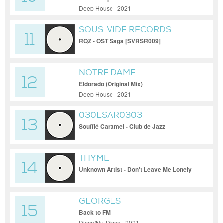
Deep House | 2021
SOUS-VIDE RECORDS
11
RQZ - OST Saga [SVRSR009]
NOTRE DAME
12
Eldorado (Original Mix)
Deep House | 2021
030ESAR0303
13
Soufflé Caramel - Club de Jazz
THYME
14
Unknown Artist - Don't Leave Me Lonely
[LODE001]
GEORGES
15
Back to FM
Disco/Nu-Disco | 2021