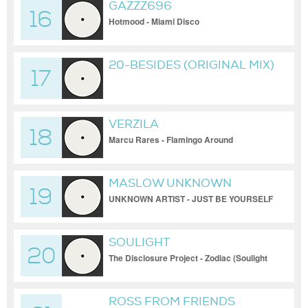
GAZZZ696
16
Hotmood - Miami Disco
20-BESIDES (ORIGINAL MIX)
17
VERZILA
18
Marcu Rares - Flamingo Around
MASLOW UNKNOWN
19
UNKNOWN ARTIST - JUST BE YOURSELF
[ART004]
SOULIGHT
20
The Disclosure Project - Zodiac (Soulight
Remix)
ROSS FROM FRIENDS