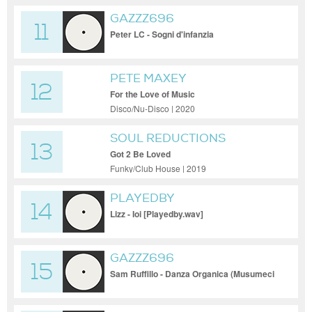
GAZZZ696
11
Peter LC - Sogni d'infanzia
PETE MAXEY
12
For the Love of Music
Disco/Nu-Disco | 2020
SOUL REDUCTIONS
13
Got 2 Be Loved
Funky/Club House | 2019
PLAYEDBY
14
Lizz - Ioi [Playedby.wav]
GAZZZ696
15
Sam Ruffillo - Danza Organica (Musumeci
Remix)