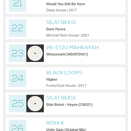
21
Would You Still Be Here
Deep House | 2017
SILAT BEKSI
22
Dark Faces
Minimal/Tech House | 2021
26-ETZU MAHKAYAH
23
Winsonoshi [WDRFD001]
BLACK LOOPS
24
Higher
Funky/Club House | 2017
SILAT BEKSI
25
Silat Beksi - Hayes [CB021]
RISHI K.
26
Unity Gain (Original Mix)