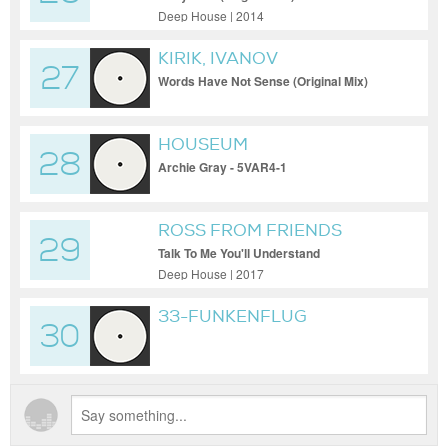
Deep House | 2014
KIRIK, IVANOV
27
Words Have Not Sense (Original Mix)
HOUSEUM
28
Archie Gray - 5VAR4-1
ROSS FROM FRIENDS
29
Talk To Me You'll Understand
Deep House | 2017
33-FUNKENFLUG
30