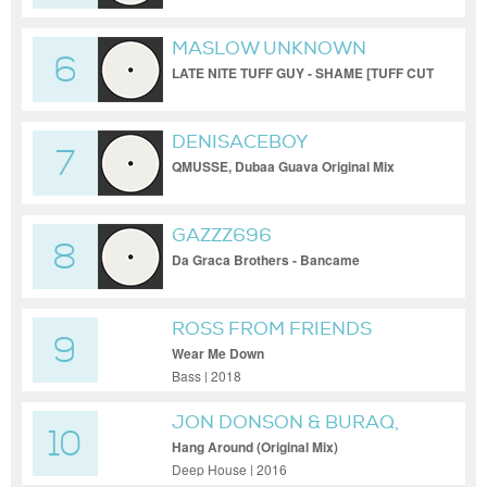
MASLOW UNKNOWN
6
LATE NITE TUFF GUY - SHAME [TUFF CUT
#11]
DENISACEBOY
7
QMUSSE, Dubaa Guava Original Mix
GAZZZ696
8
Da Graca Brothers - Bancame
ROSS FROM FRIENDS
9
Wear Me Down
Bass | 2018
JON DONSON & BURAQ,
10
JON DONSON, BURAQ
Hang Around (Original Mix)
Deep House | 2016