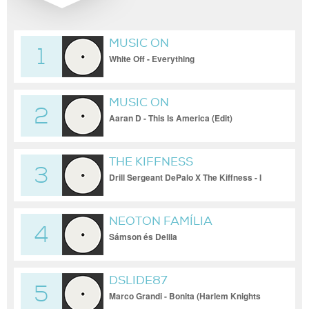
MUSIC ON
1
White Off - Everything
MUSIC ON
2
Aaran D - This Is America (Edit)
THE KIFFNESS
3
Drill Sergeant DePalo X The Kiffness - I
Left My Home (Live Looping Cadence
Remix)
NEOTON FAMÍLIA
4
Sámson és Delila
DSLIDE87
5
Marco Grandi - Bonita (Harlem Knights
remix)