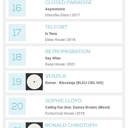
CLOSED PARADISE
16
Asymmetric
Disco/Nu-Disco | 2017
TELFORT
17
In Twos
Deep House | 2018
RETROMIGRATION
18
Say What
Deep House | 2021
VERZILA
19
Romar - Blessings [BLEU CIEL 005]
SOPHIE LLOYD
20
Calling Out (feat. Dames Brown) (Mixed)
Funky/Club House | 2018
RONALD CHRISTOPH