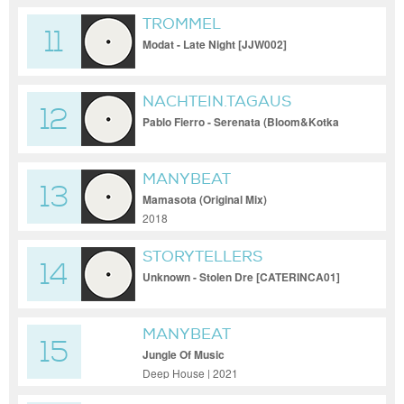
TROMMEL
11
Modat - Late Night [JJW002]
NACHTEIN.TAGAUS
12
Pablo Fierro - Serenata (Bloom&Kotka
Remix) [NachtEin.TagAus - Free
Download]
MANYBEAT
13
Mamasota (Original Mix)
2018
STORYTELLERS
14
Unknown - Stolen Dre [CATERINCA01]
MANYBEAT
15
Jungle Of Music
Deep House | 2021