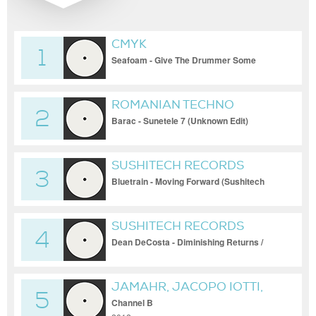
CMYK
1
Seafoam - Give The Drummer Some
[UFOS002]
ROMANIAN TECHNO
2
Barac - Sunetele 7 (Unknown Edit)
SUSHITECH RECORDS
3
Bluetrain - Moving Forward (Sushitech
Records)
SUSHITECH RECORDS
4
Dean DeCosta - Diminishing Returns /
Bluetrain Special Edition Dub (Sushitech
Records)
JAMAHR, JACOPO IOTTI,
5
MARIO CARDAMONE,
Channel B