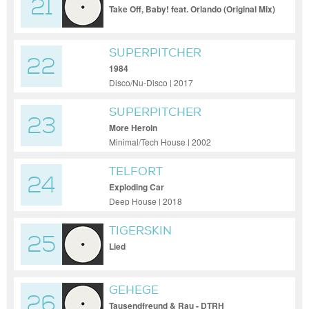
21
Take Off, Baby! feat. Orlando (Original Mix)
SUPERPITCHER
22
1984
Disco/Nu-Disco | 2017
SUPERPITCHER
23
More Heroin
Minimal/Tech House | 2002
TELFORT
24
Exploding Car
Deep House | 2018
TIGERSKIN
25
Lied
GEHEGE
26
Tausendfreund & Rau - DTRH