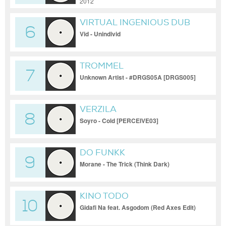
JACOPO IOTTI, MARIO
2012
CARDAMONE
VIRTUAL INGENIOUS DUB
6
Vid - Unindivid
TROMMEL
7
Unknown Artist - #DRGS05A [DRGS005]
VERZILA
8
Soyro - Cold [PERCEIVE03]
DO FUNKK
9
Morane - The Trick (Think Dark)
KINO TODO
10
Gidafi Na feat. Asgodom (Red Axes Edit)