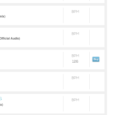
BPM
mix)
BPM
fficial Audio)
BPM
126
BPM
S
BPM
x)