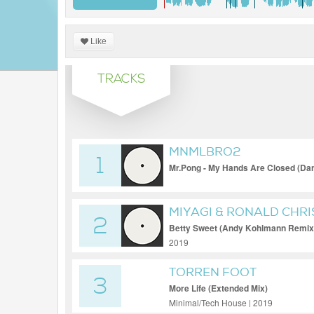
Like
TRACKS
MNMLBRO2
1
Mr.Pong - My Hands Are Closed (Da
(HQ)
MIYAGI & RONALD CHR
2
Betty Sweet (Andy Kohlmann Remix
2019
TORREN FOOT
3
More Life (Extended Mix)
Minimal/Tech House | 2019