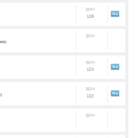
BPM
128
BPM
mix)
BPM
123
BPM
x)
122
BPM