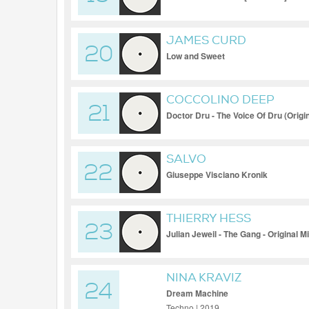
JAMES CURD
20
Low and Sweet
COCCOLINO DEEP
21
Doctor Dru - The Voice Of Dru (Origin
SALVO
22
Giuseppe Visciano Kronik
THIERRY HESS
23
Julian Jeweil - The Gang - Original M
NINA KRAVIZ
24
Dream Machine
Techno | 2019