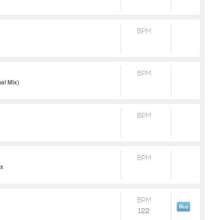
BPM
BPM
al Mix)
BPM
BPM
ix
BPM
122