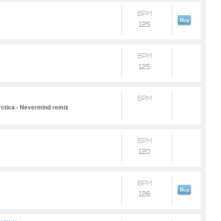
BPM
125
BPM
125
BPM
rctica - Nevermind remix
BPM
120
BPM
126