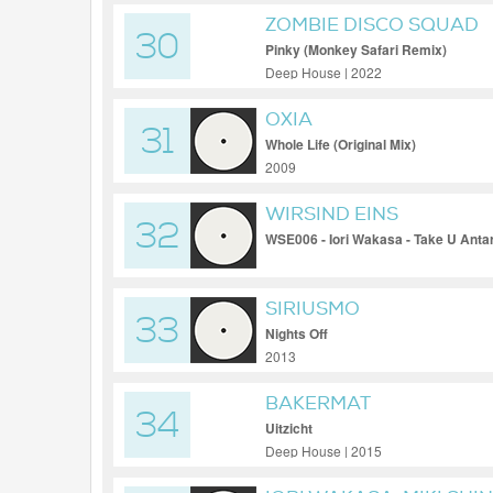
ZOMBIE DISCO SQUAD
30
Pinky (Monkey Safari Remix)
Deep House | 2022
OXIA
31
Whole Life (Original Mix)
2009
WIRSIND EINS
32
WSE006 - Iori Wakasa - Take U Anta
SIRIUSMO
33
Nights Off
2013
BAKERMAT
34
Uitzicht
Deep House | 2015