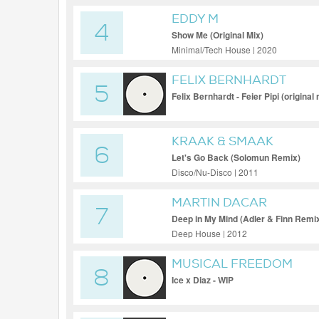
EDDY M
4
Show Me (Original Mix)
Minimal/Tech House | 2020
FELIX BERNHARDT
5
Felix Bernhardt - Feier Pipi (original 
KRAAK & SMAAK
6
Let's Go Back (Solomun Remix)
Disco/Nu-Disco | 2011
MARTIN DACAR
7
Deep in My Mind (Adler & Finn Remi
Deep House | 2012
MUSICAL FREEDOM
8
Ice x Diaz - WIP