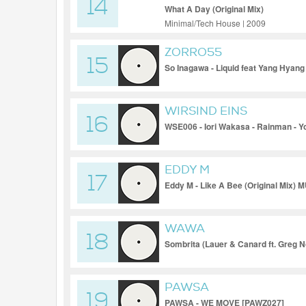
14
What A Day (Original Mix)
Minimal/Tech House | 2009
ZORRO55
15
So Inagawa - Liquid feat Yang Hyan
WIRSIND EINS
16
WSE006 - Iori Wakasa - Rainman - 
EDDY M
17
Eddy M - Like A Bee (Original Mix)
WAWA
18
Sombrita (Lauer & Canard ft. Greg No
PAWSA
19
PAWSA - WE MOVE [PAWZ027]