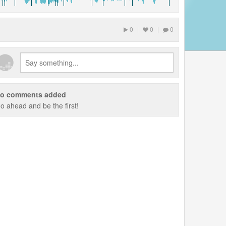
0
|
0
|
0
o comments added
o ahead and be the first!