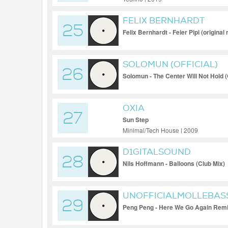
FELIX BERNHARDT
25
Felix Bernhardt - Feier Pipi (original 
SOLOMUN (OFFICIAL)
26
Solomun - The Center Will Not Hold (O
OXIA
27
Sun Step
Minimal/Tech House | 2009
D1GITALSOUND
28
Nils Hoffmann - Balloons (Club Mix)
UNOFFICIALMOLLEBAS
29
Peng Peng - Here We Go Again Remi