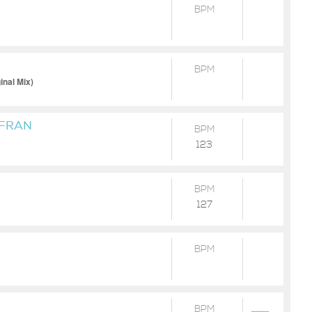
BPM
BPM
inal Mix)
 FRAN
BPM
123
BPM
127
BPM
BPM