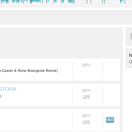
N
G
BPM
n Caster & Rene Bourgeois Remix)
ISTOPH
BPM
)
125
BPM
125