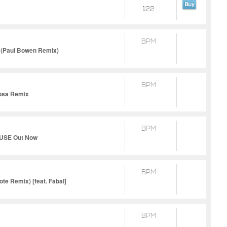
122
BPM
g (Paul Bowen Remix)
BPM
Yosa Remix
BPM
 MUSE Out Now
BPM
te Remix) [feat. Fabal]
BPM