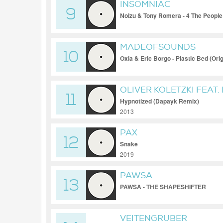
INSOMNIAC
9
Noizu & Tony Romera - 4 The People
MADEOFSOUNDS
10
Oxia & Eric Borgo - Plastic Bed (Orig
OLIVER KOLETZKI FEAT.
11
Hypnotized (Dapayk Remix)
2013
PAX
12
Snake
2019
PAWSA
13
PAWSA - THE SHAPESHIFTER
VEITENGRUBER