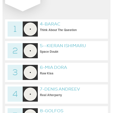
4-BARAC
1
Think About The Question
5--KIERAN ISHIMARU
2
Space Doubt
6-MIA DORA
3
Raw Kiss
7-DENIS ANDREEV
4
Real Afterparty
8-GOLFOS