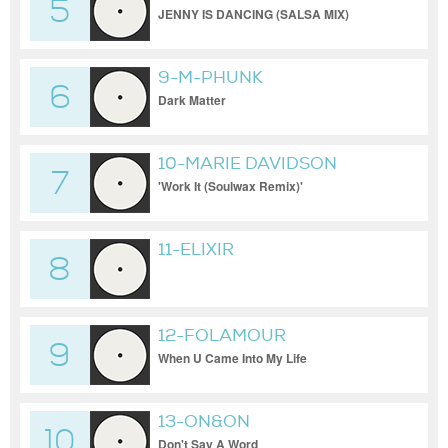
5
JENNY IS DANCING (SALSA MIX)
9-M-PHUNK
6
Dark Matter
10-MARIE DAVIDSON
7
'Work It (Soulwax Remix)'
11-ELIXIR
8
12-FOLAMOUR
9
When U Came Into My Life
13-ON&ON
10
Don't Say A Word