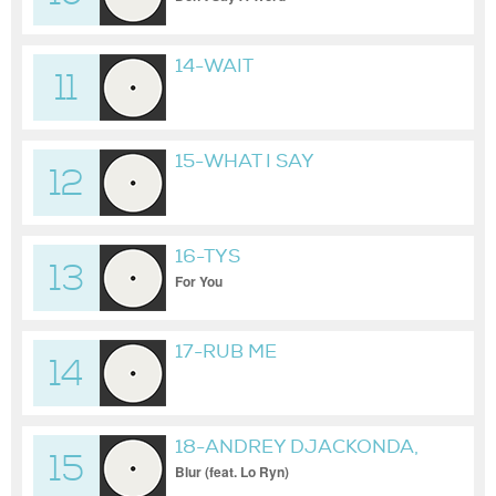
14-WAIT
11
15-WHAT I SAY
12
16-TYS
13
For You
17-RUB ME
14
18-ANDREY DJACKONDA,
15
MINUBE
Blur (feat. Lo Ryn)