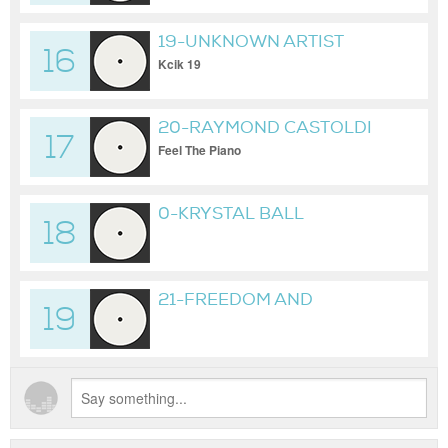
19-UNKNOWN ARTIST
16
Kcik 19
20-RAYMOND CASTOLDI
17
Feel The Piano
0-KRYSTAL BALL
18
GAMESTOP AND THE
ECSTASY OF MAKING
ELITES PAY
21-FREEDOM AND
19
RECORDS BY RIDIM