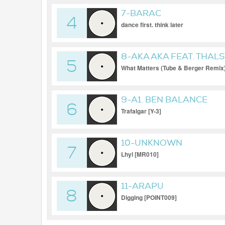
7-BARAC
4
dance first. think later
8-AKA AKA FEAT. THAL
5
What Matters (Tube & Berger Remix
9-A1. BEN BALANCE
6
Trafalgar [Y-3]
10-UNKNOWN
7
Lhyl [MR010]
11-ARAPU
8
Digging [POINT009]