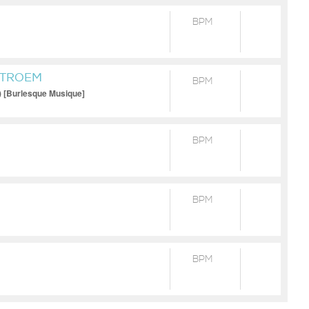
BPM
STROEM
BPM
) [Burlesque Musique]
BPM
BPM
BPM