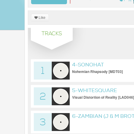
Like
TRACKS
4-SONOHAT
1
Nohemian Rhapsody [MDT03]
5-WHITESQUARE
2
Visual Distortion of Reality [LAD046
6-ZAMBIAN (J & M BRO
3