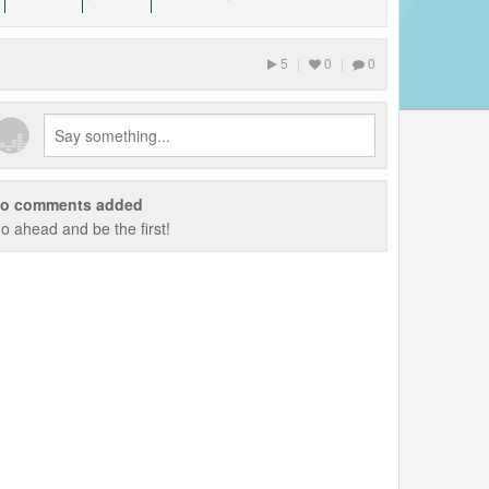
ks? We are looking for
 some music equipment to
l is to play our music
5
|
0
|
0
AR
o comments added
o ahead and be the first!
ly appreciated! DONATE
ts to this music.