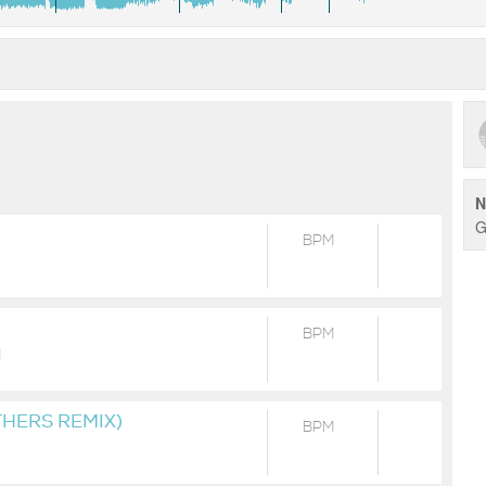
WORLD ;) Wanna help us to promote and produce more trac
some sponsors, donators & patrons to help us to invest in
be able to produce more and record our music. Our main goa
(DJ) out there locally and around the World. ►PATREON
https://www.patreon.com/posts/46334424 ►SUBSCRIBEST
https://www.subscribestar.com/posts/254482 ►BANDCAMP
https://swemex.bandcamp.com/ ►MIXCLOUD
https://www.mixcloud.com/swemex/let-it-go/ ►LIVESETS
N
https://livesets.com/swemex/session/41872 ►FACEBOOK
G
https://www.facebook.com/SweMex/ Any donations are high
BPM
https://cutt.ly/MtjM17A PLEASE NOTE: We do not own all righ
BPM
]
THERS REMIX)
BPM