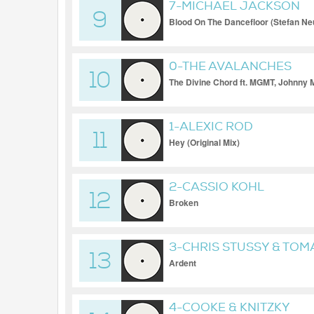
7-MICHAEL JACKSON
9
Blood On The Dancefloor (Stefan Ne
0-THE AVALANCHES
10
The Divine Chord ft. MGMT, Johnny 
1-ALEXIC ROD
11
Hey (Original Mix)
2-CASSIO KOHL
12
Broken
3-CHRIS STUSSY & TOM
13
Ardent
4-COOKE & KNITZKY