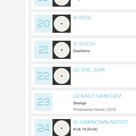
8-RIDE
20
9-SUCIU
21
Dusîntors
10-THE JAM
22
GERALD SANCHEZ
23
Shango
Progressive House | 2019
11-UNKNOWN ARTIST
24
Kcik 18 [Kcik]