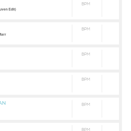
BPM
uven Edit)
BPM
Marr
BPM
BPM
AN
BPM
BPM