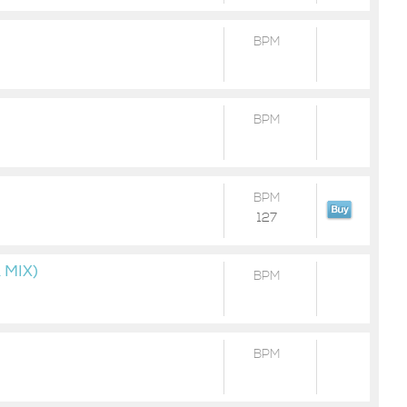
BPM
BPM
BPM
127
 MIX)
BPM
BPM