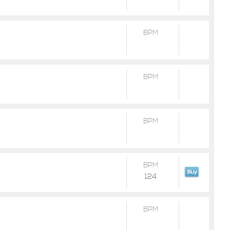
BPM
BPM
BPM
BPM
124
BPM