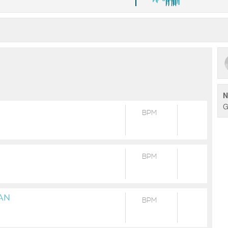
N
G
BPM
BPM
AN
BPM