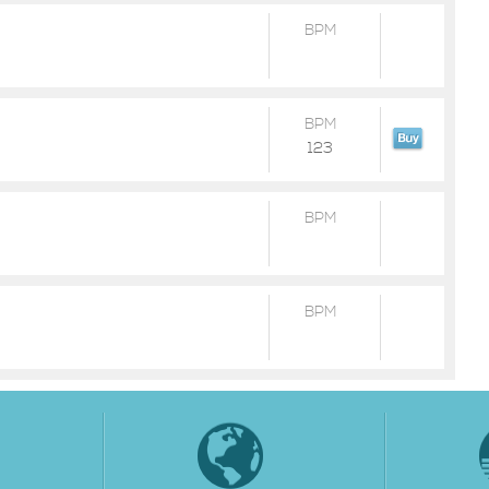
BPM
BPM
123
BPM
BPM