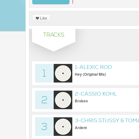
Like
TRACKS
1-ALEXIC ROD
1
Hey (Original Mix)
2-CASSIO KOHL
2
Broken
3-CHRIS STUSSY & TOM
3
Ardent