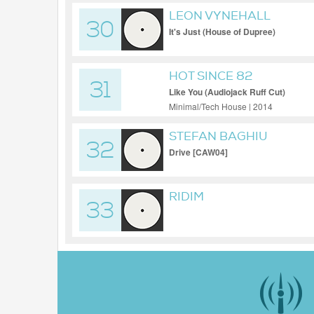
LEON VYNEHALL
30
It's Just (House of Dupree)
HOT SINCE 82
31
Like You (Audiojack Ruff Cut)
Minimal/Tech House | 2014
STEFAN BAGHIU
32
Drive [CAW04]
RIDIM
33