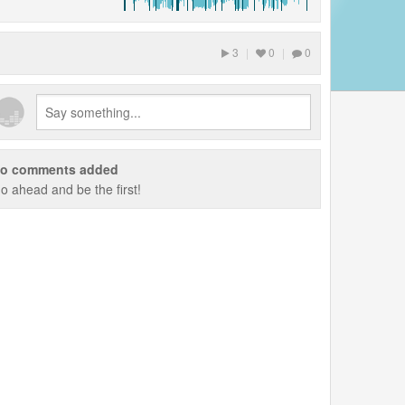
3
|
0
|
0
o comments added
o ahead and be the first!