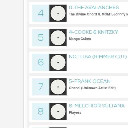
0-THE AVALANCHES
4
The Divine Chord ft. MGMT, Johnny 
4-COOKE & KNITZKY
5
Mango Cubes
NOT LISA (RIMMER CUT)
6
5-FRANK OCEAN
7
Chanel (Unknown Artist Edit)
6-MELCHIOR SULTANA
8
Players