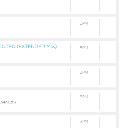
BPM
OTEQ (EXTENDED MIX)
BPM
BPM
BPM
uven Edit)
BPM