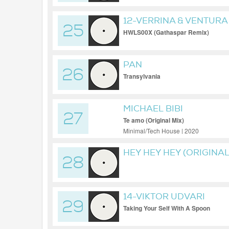
12-VERRINA & VENTURA
25
HWLS00X (Gathaspar Remix)
PAN
26
Transylvania
MICHAEL BIBI
27
Te amo (Original Mix)
Minimal/Tech House | 2020
HEY HEY HEY (ORIGINAL
28
14-VIKTOR UDVARI
29
Taking Your Self With A Spoon