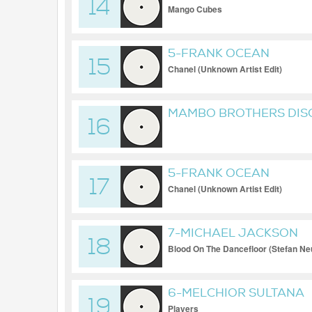
14
Mango Cubes
5-FRANK OCEAN
15
Chanel (Unknown Artist Edit)
MAMBO BROTHERS DISC
16
5-FRANK OCEAN
17
Chanel (Unknown Artist Edit)
7-MICHAEL JACKSON
18
Blood On The Dancefloor (Stefan Ne
6-MELCHIOR SULTANA
19
Players