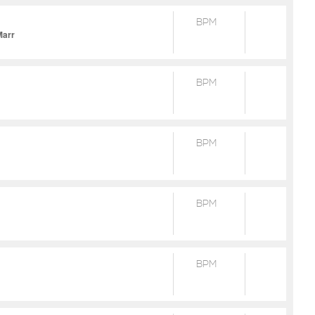
BPM
Marr
BPM
BPM
BPM
BPM