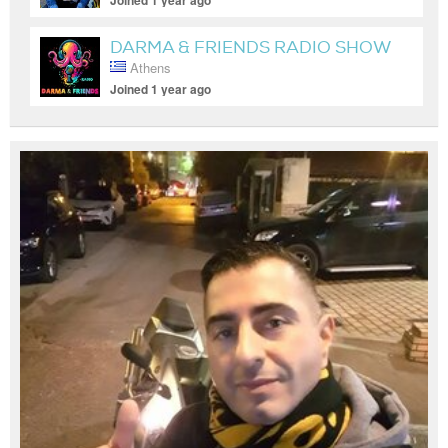
Joined 1 year ago
DARMA & FRIENDS RADIO SHOW
Athens
Joined 1 year ago