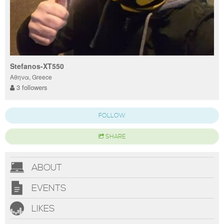
Stefanos-XT550
Αθηνα, Greece
3 followers
FOLLOW
SHARE
ABOUT
EVENTS
LIKES