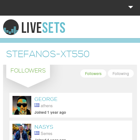
HOME
EXPLORE
STEFANOS-XT550
DONATE
FOLLOWERS
LOG IN
Followers
Following
GEORGE
athens
Joined 1 year ago
NASYS
Serres