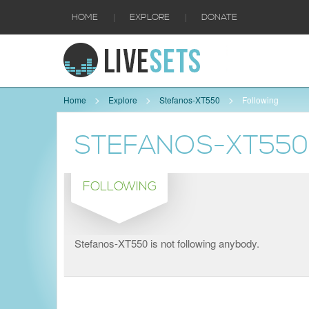
|
|
HOME
EXPLORE
DONATE
Home
Explore
Stefanos-XT550
Following
STEFANOS-XT550
FOLLOWING
Stefanos-XT550 is not following anybody.