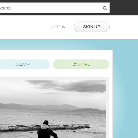
SIGN UP
LOG IN
FOLLOW
SHARE