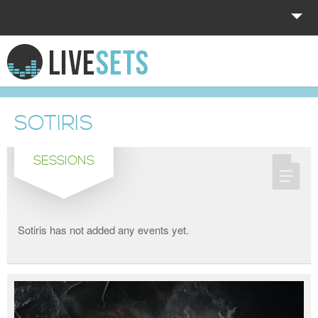
HOME
EXPLORE
SOTIRIS
DONATE
SESSIONS
LOG IN
Sotiris has not added any events yet.