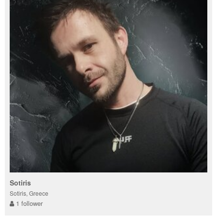
Sotiris
Sotiris, Greece
1 follower