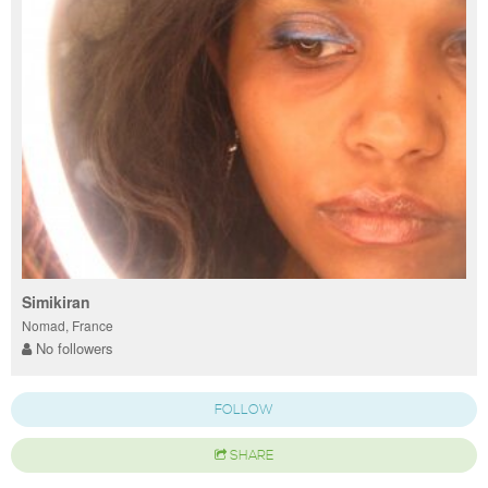
Simikiran
Nomad, France
No followers
FOLLOW
SHARE