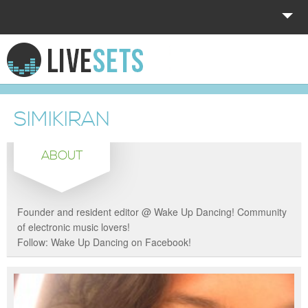
HOME
EXPLORE
SIMIKIRAN
DONATE
ABOUT
LOG IN
Founder and resident editor @ Wake Up Dancing! Community
of electronic music lovers!
Follow: Wake Up Dancing on Facebook!