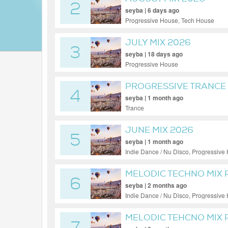
2
seyba | 6 days ago
Progressive House, Tech House
JULY MIX 2026
3
seyba | 18 days ago
Progressive House
PROGRESSIVE TRANCE 
4
seyba | 1 month ago
Trance
JUNE MIX 2026
5
seyba | 1 month ago
Indie Dance / Nu Disco, Progressive
MELODIC TECHNO MIX 
6
seyba | 2 months ago
Indie Dance / Nu Disco, Progressive
MELODIC TEHCNO MIX P