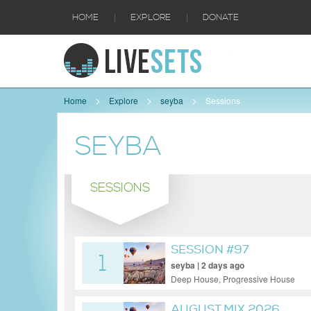
|
|
HOME
EXPLORE
DONATE
Home
Explore
seyba
Sessions
SEYBA
SESSIONS
SESSION #97
1
seyba | 2 days ago
Deep House, Progressive House
AUGUST MIX 2026