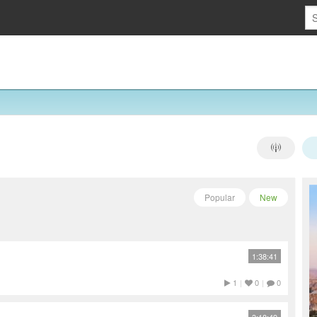
Popular
New
1:38:41
1
|
0
|
0