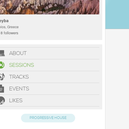
eyba
olos, Greece
8 followers
ABOUT
SESSIONS
TRACKS
EVENTS
LIKES
PROGRESSIVE HOUSE