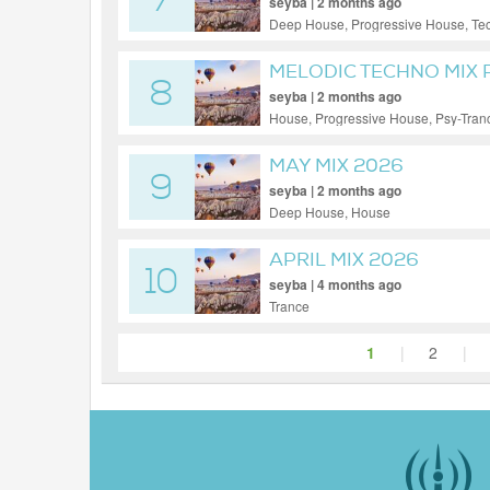
7
seyba | 2 months ago
Deep House, Progressive House, Te
MELODIC TECHNO MIX 
8
seyba | 2 months ago
House, Progressive House, Psy-Tran
MAY MIX 2026
9
seyba | 2 months ago
Deep House, House
APRIL MIX 2026
10
seyba | 4 months ago
Trance
1
|
2
|