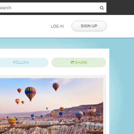
SIGN UP
LOG IN
FOLLOW
SHARE