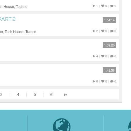
1
|
0
|
0
ch House, Techno
PART 2
1:54:14
2
|
0
|
0
ce, Tech House, Trance
1:59:20
4
|
0
|
0
1:48:56
6
|
0
|
0
3
|
4
|
5
|
6