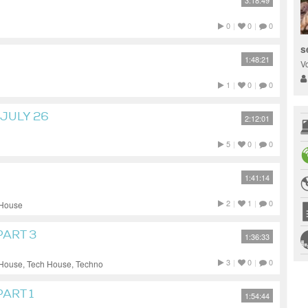
3:18:49
0
|
0
|
0
s
1:48:21
V
1
|
0
|
0
JULY 26
2:12:01
5
|
0
|
0
1:41:14
2
|
1
|
0
 House
PART 3
1:36:33
3
|
0
|
0
 House, Tech House, Techno
ART 1
1:54:44