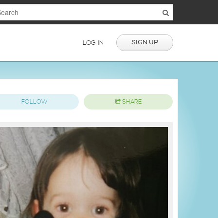
SIGN UP
LOG IN
FOLLOW
SHARE