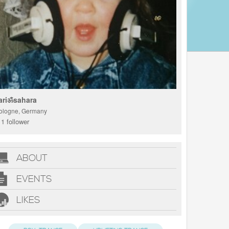
ariॐsahara
ologne, Germany
1 follower
ABOUT
EVENTS
LIKES