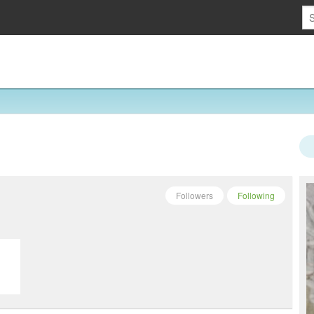
Followers
Following