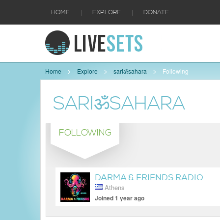
|
|
HOME
EXPLORE
DONATE
Home
Explore
sariॐsahara
Following
SARIॐSAHARA
FOLLOWING
DARMA & FRIENDS RADIO
Athens
SHOW
Joined 1 year ago