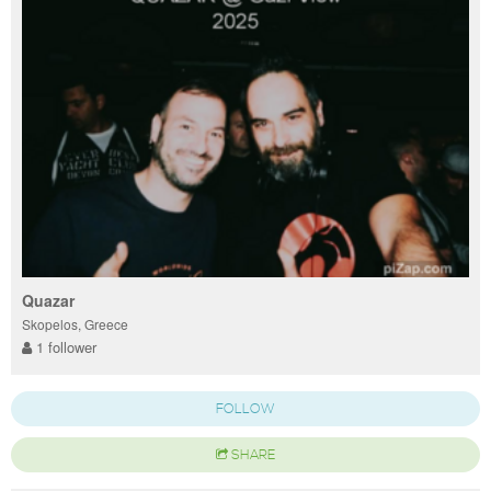
Quazar
Skopelos, Greece
1 follower
FOLLOW
SHARE