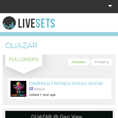
HOME
EXPLORE
QUAZAR
DONATE
FOLLOWERS
LOG IN
Followers
Following
DARMA & FRIENDS RADIO SHOW
Athens
Joined 1 year ago