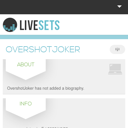
HOME
EXPLORE
OVERSHOTJOKER
DONATE
ABOUT
LOG IN
OvershotJoker has not added a biography.
INFO