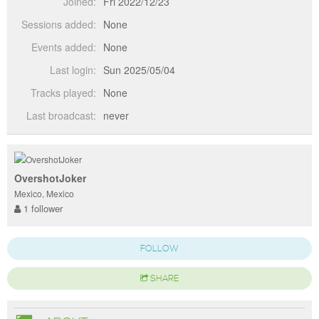
Joined:
Fri 2022/12/23
Sessions added:
None
Events added:
None
Last login:
Sun 2025/05/04
Tracks played:
None
Last broadcast:
never
OvershotJoker
Mexico, Mexico
1 follower
FOLLOW
SHARE