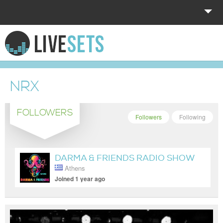
HOME
EXPLORE
NRX
DONATE
FOLLOWERS
LOG IN
Followers
Following
DARMA & FRIENDS RADIO SHOW
Athens
Joined 1 year ago