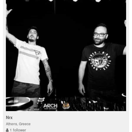
Nrx
Athens, Greece
1 follower