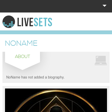
HOME
EXPLORE
NONAME
DONATE
ABOUT
LOG IN
NoName has not added a biography.