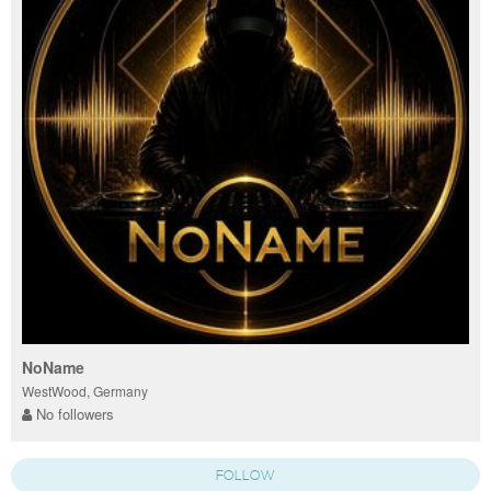
NoName
WestWood, Germany
No followers
FOLLOW