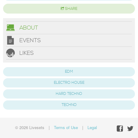
SHARE
ABOUT
EVENTS
LIKES
EDM
ELECTRO HOUSE
HARD TECHNO
TECHNO
© 2026 Livesets
|
Terms of Use
|
Legal