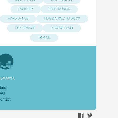
DUBSTEP
ELECTRONICA
HARD DANCE
INDIE DANCE / NU DISCO
PSY-TRANCE
REGGAE / DUB
TRANCE
IVESETS
bout
FAQ
ontact