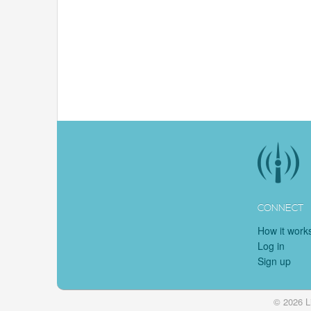
CONNECT
How it work
Log in
Sign up
© 2026 L