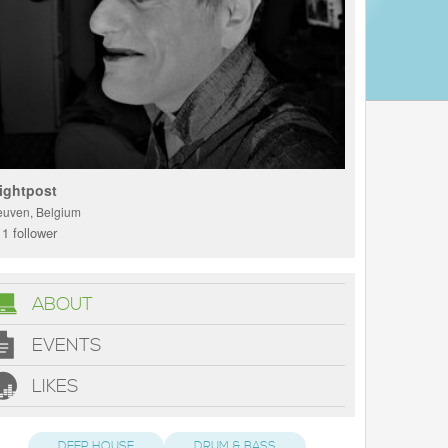
ightpost
euven, Belgium
1 follower
ABOUT
EVENTS
LIKES
DEEP HOUSE
DRUM & BASS