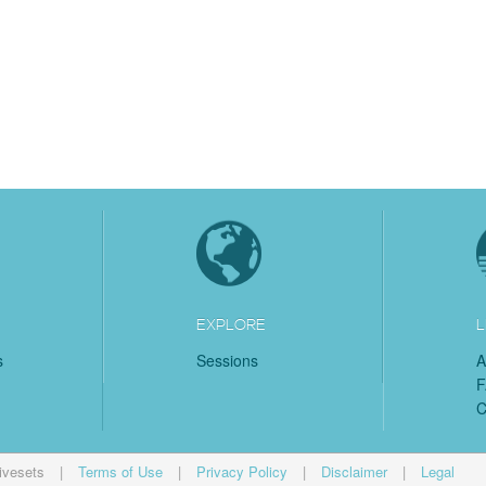
EXPLORE
L
s
Sessions
A
C
ivesets
|
Terms of Use
|
Privacy Policy
|
Disclaimer
|
Legal