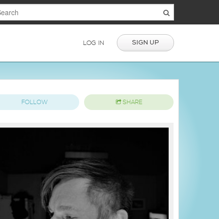
SIGN UP
LOG IN
FOLLOW
SHARE