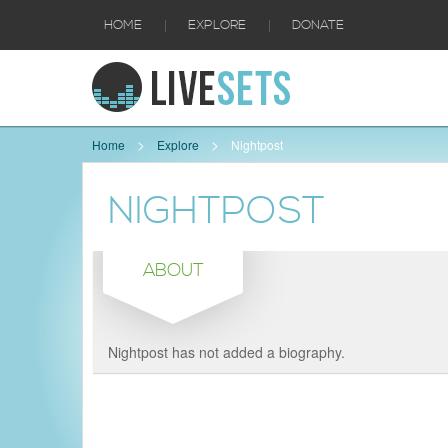
|
|
HOME
EXPLORE
DONATE
Home
Explore
Nightpost
NIGHTPOST
ABOUT
Nightpost has not added a biography.