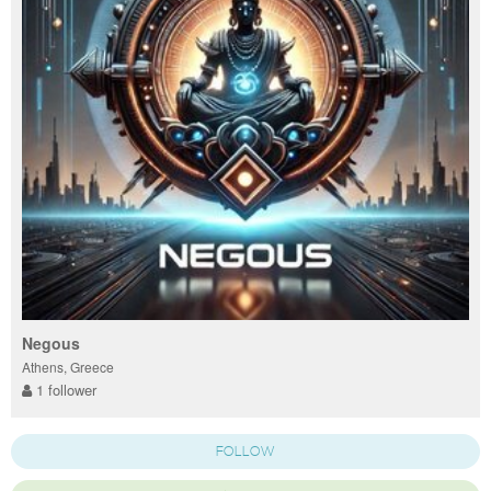
Negous
Athens, Greece
1 follower
FOLLOW