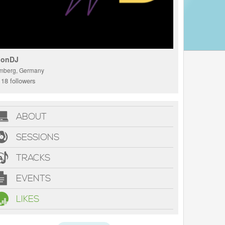
onDJ
mberg, Germany
18 followers
ABOUT
SESSIONS
TRACKS
EVENTS
LIKES