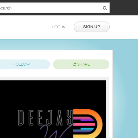
SIGN UP
LOG IN
FOLLOW
SHARE