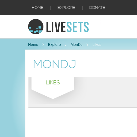
|
|
HOME
EXPLORE
DONATE
Home
Explore
MonDJ
Likes
MONDJ
LIKES