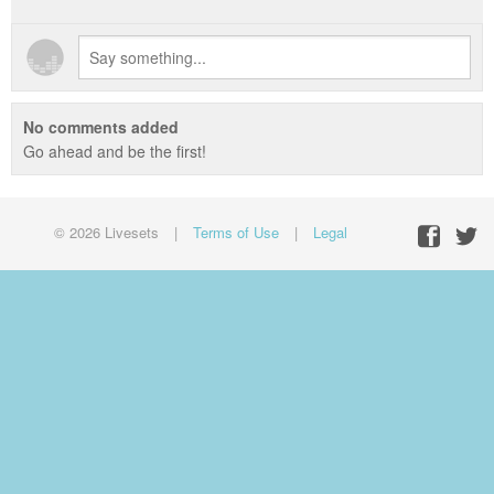
No comments added
Go ahead and be the first!
© 2026 Livesets
|
Terms of Use
|
Legal
Facebo
Twit