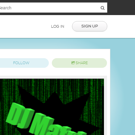
SIGN UP
LOG IN
FOLLOW
SHARE