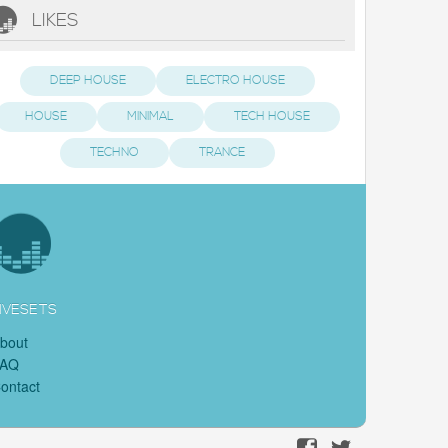
LIKES
DEEP HOUSE
ELECTRO HOUSE
HOUSE
MINIMAL
TECH HOUSE
TECHNO
TRANCE
IVESETS
bout
FAQ
ontact