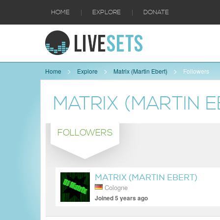
|
|
HOME
EXPLORE
DONATE
Home
Explore
Matrix (Martin Ebert)
Followers
MATRIX (MARTIN E
FOLLOWERS
MATRIX (MARTIN EBERT)
Cologne
Joined 5 years ago