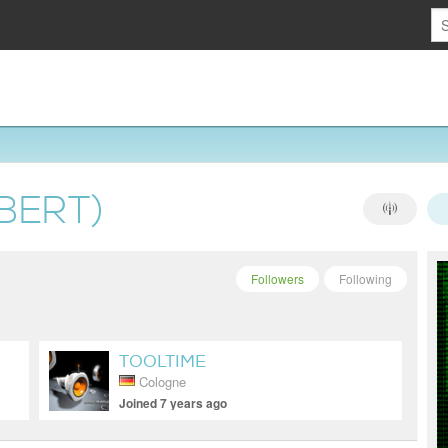
BERT)
Followers
Following
TOOLTIME
Cologne
Joined 7 years ago