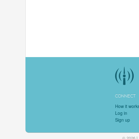
CONNECT
How it work
Log in
Sign up
© 2026 L