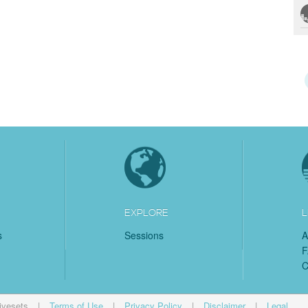
EXPLORE
L
s
Sessions
A
C
ivesets
|
Terms of Use
|
Privacy Policy
|
Disclaimer
|
Legal