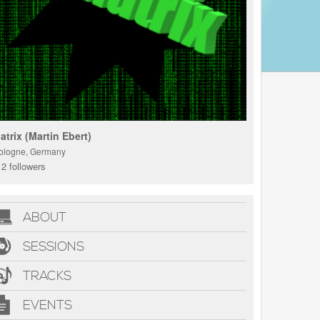
atrix (Martin Ebert)
ologne, Germany
2 followers
ABOUT
SESSIONS
TRACKS
EVENTS