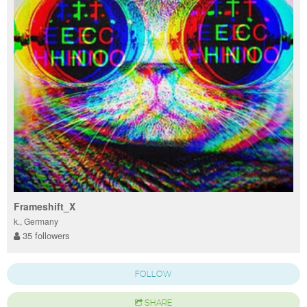
Frameshift_X
k., Germany
35 followers
FOLLOW
SHARE