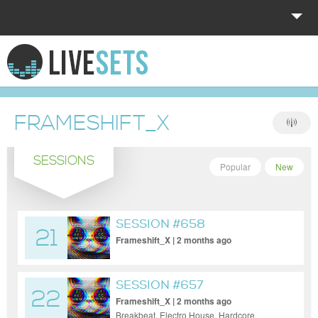
HOME
EXPLORE
FRAMESHIFT_X
DONATE
SESSIONS
LOG IN
Popular
New
SESSION #658
21
Frameshift_X | 2 months ago
SESSION #657
22
Frameshift_X | 2 months ago
Breakbeat, Electro House, Hardcore,