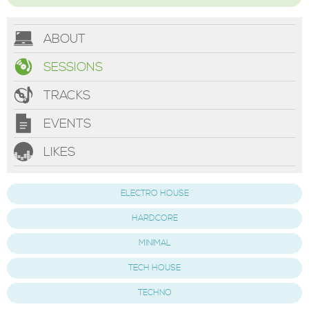
ABOUT
SESSIONS
TRACKS
EVENTS
LIKES
ELECTRO HOUSE
HARDCORE
MINIMAL
TECH HOUSE
TECHNO