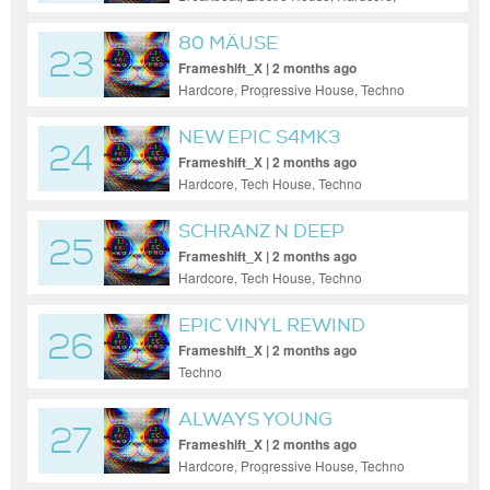
House, Tech House, Techno, Trance
80 MÄUSE
23
Frameshift_X | 2 months ago
Hardcore, Progressive House, Techno
NEW EPIC S4MK3
24
Frameshift_X | 2 months ago
Hardcore, Tech House, Techno
SCHRANZ N DEEP
25
Frameshift_X | 2 months ago
Hardcore, Tech House, Techno
EPIC VINYL REWIND
26
Frameshift_X | 2 months ago
Techno
ALWAYS YOUNG
27
Frameshift_X | 2 months ago
Hardcore, Progressive House, Techno