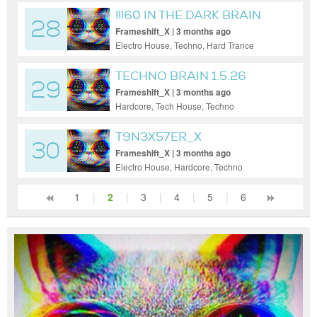
!!!60 IN THE DARK BRAIN
28
Frameshift_X | 3 months ago
Electro House, Techno, Hard Trance
TECHNO BRAIN 1.5.26
29
Frameshift_X | 3 months ago
Hardcore, Tech House, Techno
T9N3X57ER_X
30
Frameshift_X | 3 months ago
Electro House, Hardcore, Techno
1
|
2
|
3
|
4
|
5
|
6