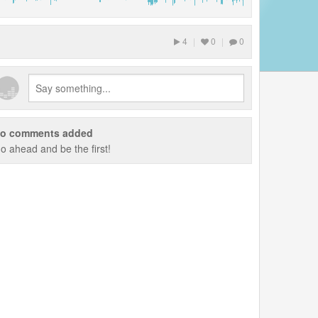
4
|
0
|
0
o comments added
o ahead and be the first!