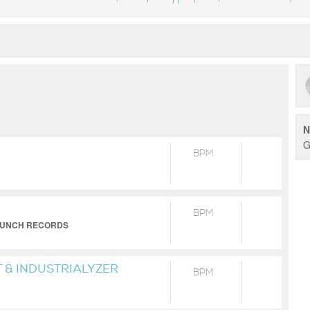
N
G
BPM
BPM
D LUNCH RECORDS
 & INDUSTRIALYZER
BPM