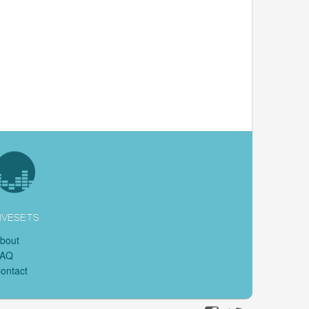
IVESETS
bout
FAQ
ontact