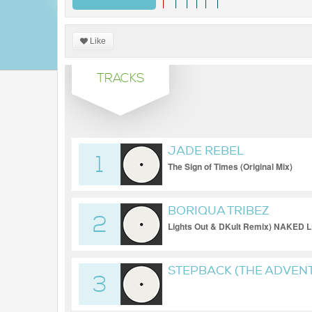
Like
TRACKS
JADE REBEL
1
The Sign of Times (Original Mix)
BORIQUA TRIBEZ
2
Lights Out & DKult Remix) NAKE
STEPBACK (THE ADVENT
3
REMIX) [MINDS OF SIN]