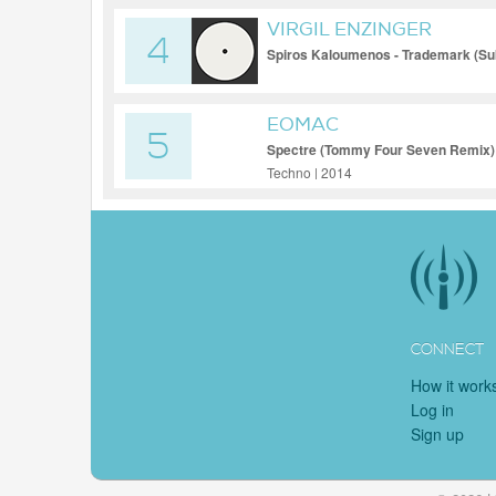
VIRGIL ENZINGER
4
Spiros Kaloumenos - Trademark (Su
[PLANET RHYTHM]
EOMAC
5
Spectre (Tommy Four Seven Remix)
Techno | 2014
CONNECT
How it work
Log in
Sign up