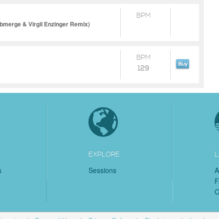
BPM
bmerge & Virgil Enzinger Remix)
BPM
129
EXPLORE
L
s
Sessions
A
C