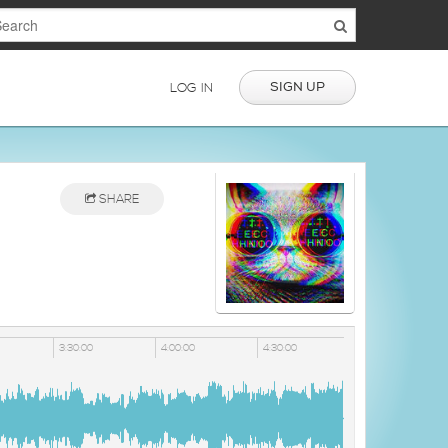
SIGN UP
LOG IN
SHARE
3:30:00
4:00:00
4:30:00