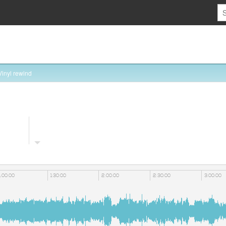
Vinyl rewind
1:00:00
1:30:00
2:00:00
2:30:00
3:00:00