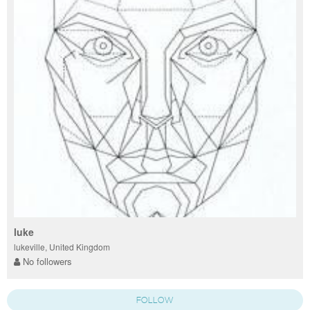
luke
lukeville, United Kingdom
No followers
FOLLOW