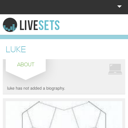
HOME
EXPLORE
LUKE
DONATE
ABOUT
LOG IN
luke has not added a biography.