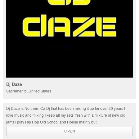
Dj Daze
Sacramento, United States
Dj Daze is Northern Ca Dj that has been mixing it up for over 20 years I
love music and mixing I keep all my sets fresh with a mixture of new old
jams I play Hip Hop Old School and House mainly but...
OPEN