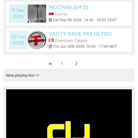
MOONBEAM 01
5 Sep
County
2026
Sat Sep 5th 2026, 14:30 - 16:30 CEST
(GMT+02:00)
PARTY RAVE MIX RETRO
30 Jun
Downtown Calgary
PARTY
2039
Thu Jun 30th 2039, 16:00 - 17:00 MDT
(GMT-06:00)
1
|
2
Now playing live