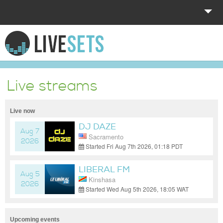
HOME
EXPLORE
Live streams
DONATE
Live now
LOG IN
DJ DAZE
Aug 7
Sacramento
2026
Started Fri Aug 7th 2026, 01:18 PDT
(GMT-07:00)
LIBERAL FM
Aug 5
Kinshasa
2026
Started Wed Aug 5th 2026, 18:05 WAT
(GMT+01:00)
Upcoming events