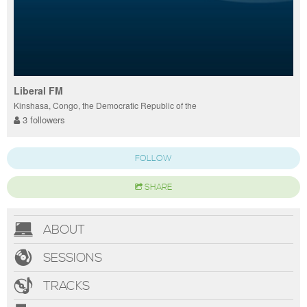
Liberal FM
Kinshasa, Congo, the Democratic Republic of the
3 followers
FOLLOW
SHARE
ABOUT
SESSIONS
TRACKS