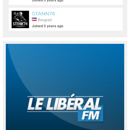
Joined 5 years ago
STANN74
Beograd
Joined 5 years ago