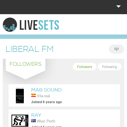
HOME
EXPLORE
LIBERAL FM
DONATE
FOLLOWERS
LOG IN
Followers
Following
MAB SOUND
Vila-real
Joined 6 years ago
RAY
West Perth