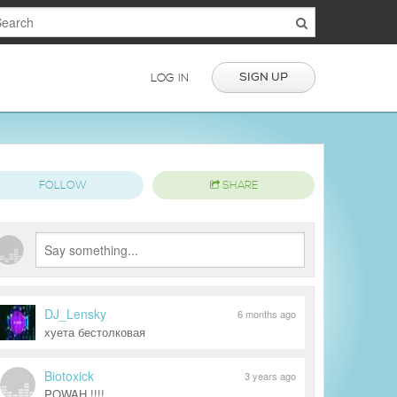
SIGN UP
LOG IN
FOLLOW
SHARE
DJ_Lensky
6 months ago
хуета бестолковая
Biotoxick
3 years ago
POWAH !!!!