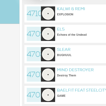
KALWI & REMI
4710
EXPLOSION
EL5
4709
Echoes of the Undead
SLEAR
4708
BUGHUUL
MIND DESTROYER
4707
Destroy Them
BAELFIT FEAT STEELCI
4706
GAME