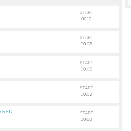
START
00:10
START
00:08
START
00:05
START
00:03
TYRED
START
00:00