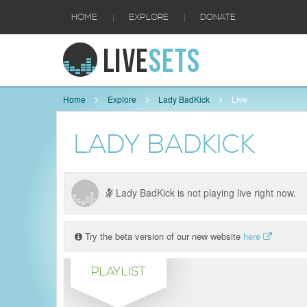
|
|
HOME
EXPLORE
DONATE
Home
Explore
Lady BadKick
Live
LADY BADKICK
Lady BadKick is not playing live right now.
Try the beta version of our new website
here
PLAYLIST