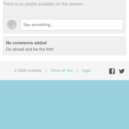
There is no playlist available for this session.
No comments added
Go ahead and be the first!
© 2026 Livesets
|
Terms of Use
|
Legal
Facebo
Twit