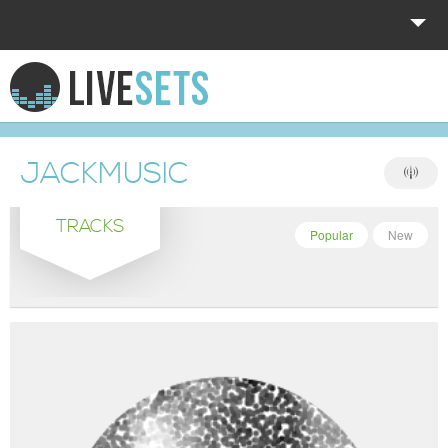
HOME
EXPLORE
JACKMUSIC
DONATE
TRACKS
LOG IN
Popular
New