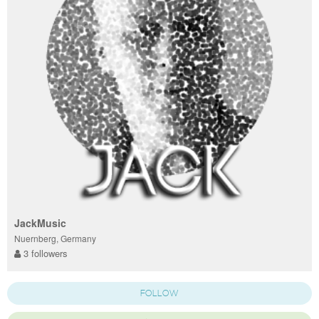
JackMusic
Nuernberg, Germany
3 followers
FOLLOW