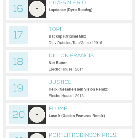
110/55 N.E.R.D.
16
Lapdance (Dyro Bootleg)
TOPI
17
Backup (Original Mix)
Dirty Dubstep/Trap/Grime | 2016
DILLON FRANCIS
18
Not Butter
Electro House | 2014
JUSTICE
19
Helix (Gesaffelstein Vision Remix)
Electro House | 2013
FLUME
20
Lose It (Golden Features Remix)
PORTER ROBINSON PRES.