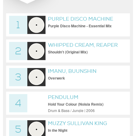
PURPLE DISCO MACHINE
1
Purple Disco Machine - Essential Mix
2017-10-21
WHIPPED CREAM, REAPER
2
Shouldn't (Original Mix)
IMANU, BUUNSHIN
3
Overwerk
PENDULUM
4
Hold Your Colour (Noisia Remix)
Drum & Bass / Jungle | 2006
MUZZY SULLIVAN KING
5
In the Night