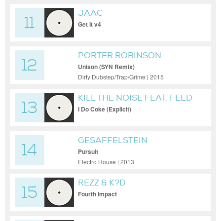
JAAC
11
Get It v4
PORTER ROBINSON
12
Unison (SYN Remix)
Dirty Dubstep/Trap/Grime | 2015
KILL THE NOISE FEAT. FEED
13
ME
I Do Coke (Explicit)
GESAFFELSTEIN
14
Pursuit
Electro House | 2013
REZZ & K?D
15
Fourth Impact