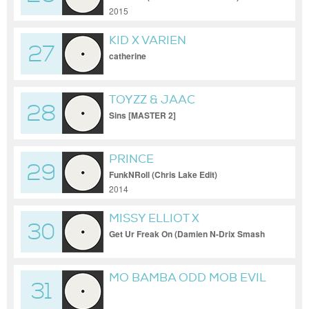
2015
KID X VARIEN
27
catherine
TOYZZ & JAAC
28
Sins [MASTER 2]
PRINCE
29
FunkNRoll (Chris Lake Edit)
2014
MISSY ELLIOT X
30
GESAFFELSTEIN
Get Ur Freak On (Damien N-Drix Smash
Up)
MO BAMBA ODD MOB EVIL
31
EDIT FINAL