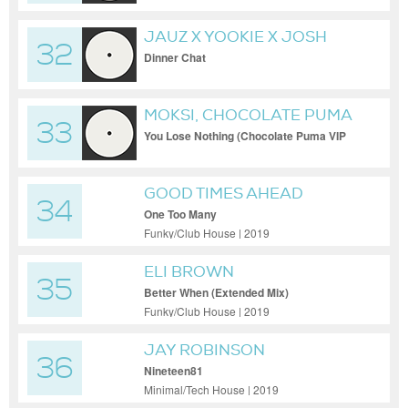
JAUZ X YOOKIE X JOSH
32
PAN
Dinner Chat
MOKSI, CHOCOLATE PUMA
33
You Lose Nothing (Chocolate Puma VIP
Remix)
GOOD TIMES AHEAD
34
One Too Many
Funky/Club House | 2019
ELI BROWN
35
Better When (Extended Mix)
Funky/Club House | 2019
JAY ROBINSON
36
Nineteen81
Minimal/Tech House | 2019