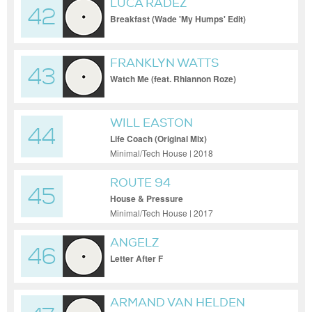
LUCA RADEZ
42
Breakfast (Wade 'My Humps' Edit)
FRANKLYN WATTS
43
Watch Me (feat. Rhiannon Roze)
WILL EASTON
44
Life Coach (Original Mix)
Minimal/Tech House | 2018
ROUTE 94
45
House & Pressure
Minimal/Tech House | 2017
ANGELZ
46
Letter After F
ARMAND VAN HELDEN