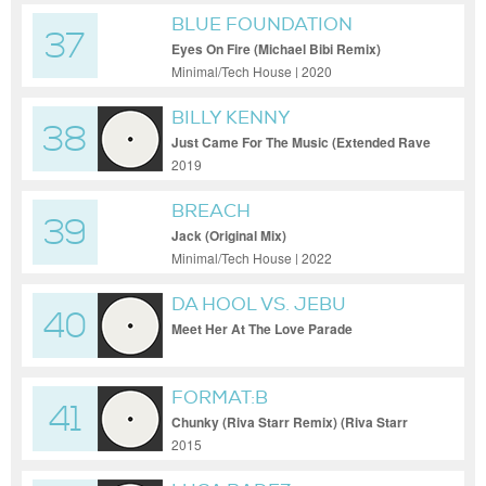
BLUE FOUNDATION
37
Eyes On Fire (Michael Bibi Remix)
Minimal/Tech House | 2020
BILLY KENNY
38
Just Came For The Music (Extended Rave
Mix)
2019
BREACH
39
Jack (Original Mix)
Minimal/Tech House | 2022
DA HOOL VS. JEBU
40
Meet Her At The Love Parade
FORMAT:B
41
Chunky (Riva Starr Remix) (Riva Starr
Remix)
2015