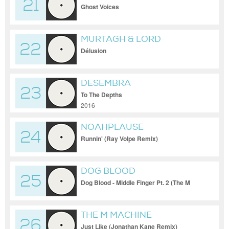
21
VIRTUAL SELF
Ghost Voices
MURTAGH & LORD
22
BENABOU
Délusion
DESEMBRA
23
To The Depths
2016
NOAHPLAUSE
24
Runnin' (Ray Volpe Remix)
DOG BLOOD
25
Dog Blood - Middle Finger Pt. 2 (The M
Machine Remix)
THE M MACHINE
26
Just Like (Jonathan Kane Remix)