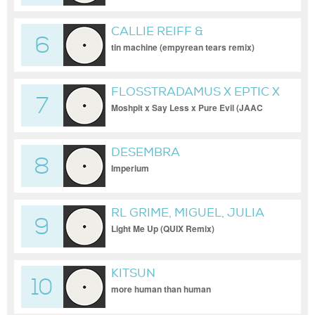
CALLIE REIFF &
6
RONAISSANCE
tin machine (empyrean tears remix)
FLOSSTRADAMUS X EPTIC X
7
JAUZ & SK
Moshpit x Say Less x Pure Evil (JAAC
Edit)
DESEMBRA
8
Imperium
RL GRIME, MIGUEL, JULIA
9
MICHAELS
Light Me Up (QUIX Remix)
KITSUN
10
more human than human