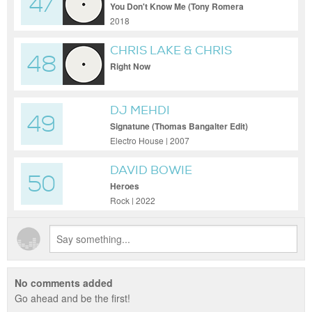
47
FEAT. DUANE HARDEN
You Don't Know Me (Tony Romera
Rework)
2018
CHRIS LAKE & CHRIS
48
LORENZO PRES. ANTI UP
Right Now
DJ MEHDI
49
Signatune (Thomas Bangalter Edit)
Electro House | 2007
DAVID BOWIE
50
Heroes
Rock | 2022
No comments added
Go ahead and be the first!