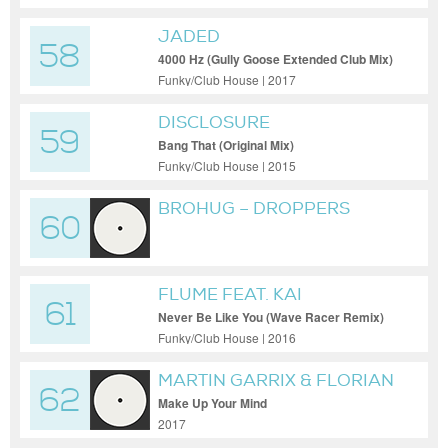
JADED
58
4000 Hz (Gully Goose Extended Club Mix)
Funky/Club House | 2017
DISCLOSURE
59
Bang That (Original Mix)
Funky/Club House | 2015
BROHUG – DROPPERS
60
(EXTENDED MIX)
FLUME FEAT. KAI
61
Never Be Like You (Wave Racer Remix)
Funky/Club House | 2016
MARTIN GARRIX & FLORIAN
62
PICASSO
Make Up Your Mind
2017