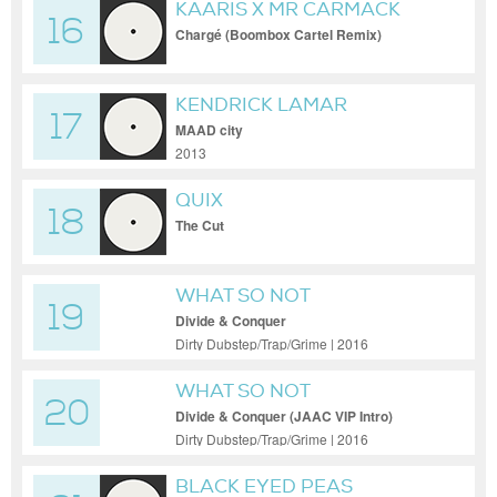
KAARIS X MR CARMACK
16
Chargé (Boombox Cartel Remix)
KENDRICK LAMAR
17
MAAD city
2013
QUIX
18
The Cut
WHAT SO NOT
19
Divide & Conquer
Dirty Dubstep/Trap/Grime | 2016
WHAT SO NOT
20
Divide & Conquer (JAAC VIP Intro)
Dirty Dubstep/Trap/Grime | 2016
BLACK EYED PEAS