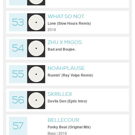
WHAT SO NOT
53
Lone (Slow Hours Remix)
2016
ZHU X MIGOS
54
Bad and Boujee.
NOAHPLAUSE
55
Runnin' (Ray Volpe Remix)
SKRILLEX
56
Devils Den (Eptic Intro)
BELLECOUR
57
Fonky Beat (Original Mix)
Bass | 2016