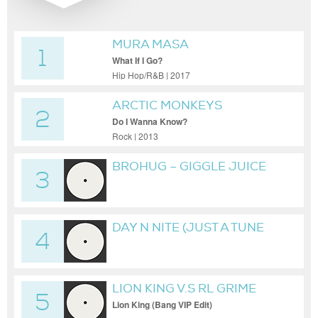
MURA MASA
1
What If I Go?
Hip Hop/R&B | 2017
ARCTIC MONKEYS
2
Do I Wanna Know?
Rock | 2013
BROHUG – GIGGLE JUICE
3
(EXTENDED MIX)
DAY N NITE (JUST A TUNE
4
FLIP)
LION KING V.S RL GRIME
5
Lion King (Bang VIP Edit)