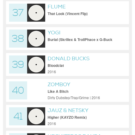
FLUME
37
That Look (Vincent Flip)
YOGI
38
Burial (Skrillex & TrollPhace x G-Buck
Remix) [Porter Robinson Edit]
DONALD BUCKS
39
Bloodclat
2016
ZOMBOY
40
Like A Bitch
Dirty Dubstep/Trap/Grime | 2016
JAUZ & NETSKY
41
Higher (KAYZO Remix)
2016