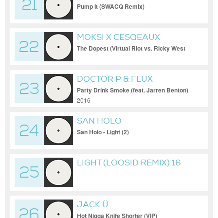
21
Pump It (SWACQ Remix)
MOKSI X CESQEAUX
22
The Dopest (Virtual Riot vs. Ricky West
Bootleg)
DOCTOR P & FLUX
23
PAVILION
Party Drink Smoke (feat. Jarren Benton)
2016
SAN HOLO
24
San Holo - Light (2)
LIGHT (LOOSID REMIX) 16
25
BIT
JACK Ü
26
Hot Nigga Knife Shorter (VIP)