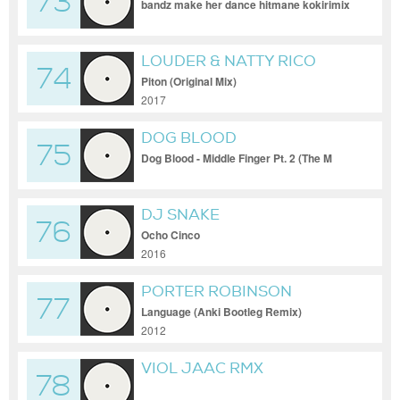
73
bandz make her dance hitmane kokirimix
remix
LOUDER & NATTY RICO
74
Piton (Original Mix)
2017
DOG BLOOD
75
Dog Blood - Middle Finger Pt. 2 (The M
Machine Remix)
DJ SNAKE
76
Ocho Cinco
2016
PORTER ROBINSON
77
Language (Anki Bootleg Remix)
2012
VIOL JAAC RMX
78