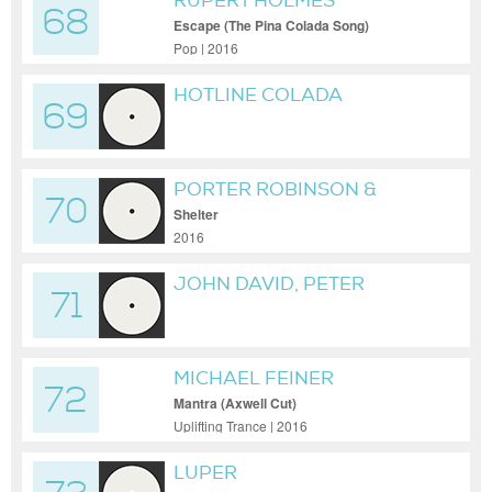
RUPERT HOLMES
68
Escape (The Pina Colada Song)
Pop | 2016
HOTLINE COLADA
69
PORTER ROBINSON &
70
MADEON
Shelter
2016
JOHN DAVID, PETER
71
CHRISTIE, CY COLEMAN,
WARREN CASEY, BOB
BARRATT, JOHN LENNON,
MICHAEL FEINER
LIONEL RICHIE, DON
72
SCHLITZ, HAL DAVID,
Mantra (Axwell Cut)
Uplifting Trance | 2016
GEORGE HARRISON, JIM
JACOBS, BE
LUPER