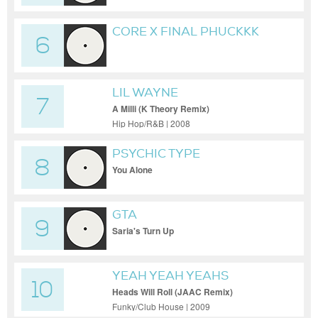
CORE X FINAL PHUCKKK
6
(DION TIMMER REMIX /
MASHUP)
LIL WAYNE
7
A Milli (K Theory Remix)
Hip Hop/R&B | 2008
PSYCHIC TYPE
8
You Alone
GTA
9
Saria's Turn Up
YEAH YEAH YEAHS
10
Heads Will Roll (JAAC Remix)
Funky/Club House | 2009