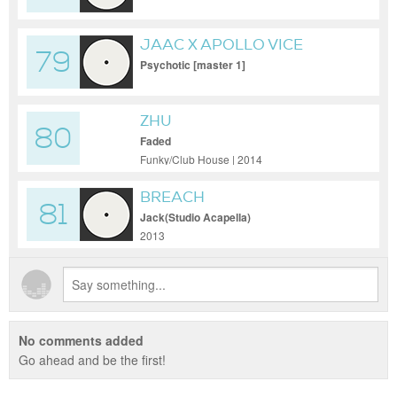
JAAC X APOLLO VICE
79
Psychotic [master 1]
ZHU
80
Faded
Funky/Club House | 2014
BREACH
81
Jack(Studio Acapella)
2013
No comments added
Go ahead and be the first!