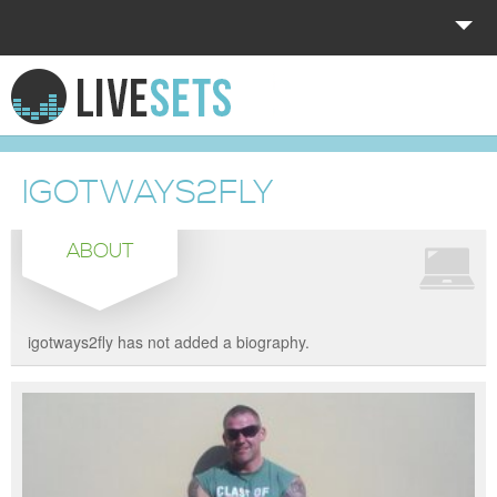
HOME
EXPLORE
IGOTWAYS2FLY
DONATE
ABOUT
LOG IN
igotways2fly has not added a biography.