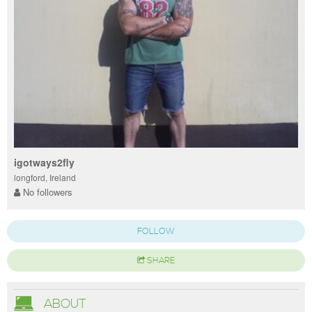
igotways2fly
longford, Ireland
No followers
FOLLOW
SHARE
ABOUT