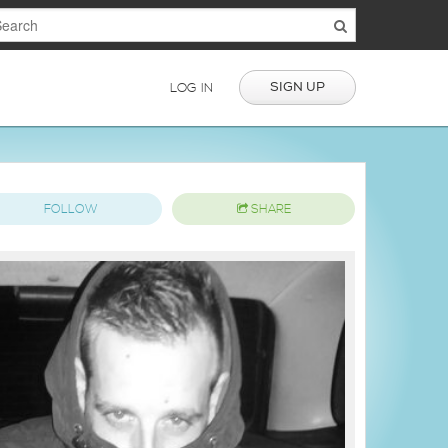
SIGN UP
LOG IN
FOLLOW
SHARE