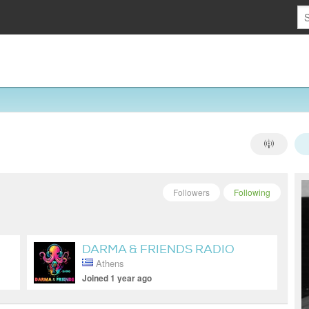
Followers
Following
DARMA & FRIENDS RADIO
Athens
SHOW
Joined 1 year ago