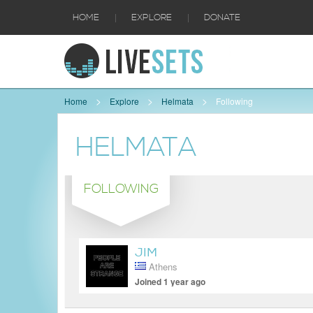
|
|
HOME
EXPLORE
DONATE
Home
Explore
Helmata
Following
HELMATA
FOLLOWING
JIM
Athens
Joined 1 year ago