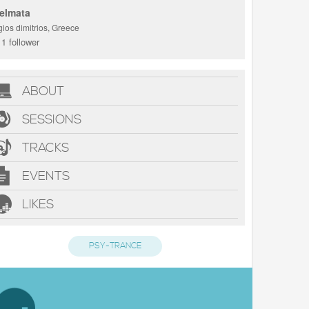
elmata
ios dimitrios, Greece
1 follower
ABOUT
SESSIONS
TRACKS
EVENTS
LIKES
PSY-TRANCE