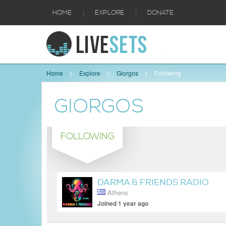
|
|
HOME
EXPLORE
DONATE
Home
Explore
Giorgos
Following
GIORGOS
FOLLOWING
DARMA & FRIENDS RADIO
Athens
SHOW
Joined 1 year ago