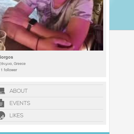
iorgos
έθυμνο, Greece
1 follower
ABOUT
EVENTS
LIKES