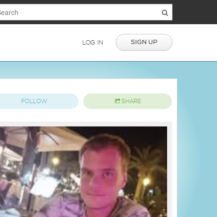
SIGN UP
LOG IN
FOLLOW
SHARE