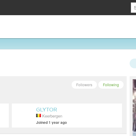
Followers
Following
GLYTOR
Keerbergen
Joined 1 year ago