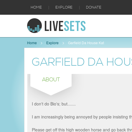
|
|
HOME
EXPLORE
DONATE
Home
Explore
Garfield Da House Kat
GARFIELD DA HOU
ABOUT
I don't do Bio's; but.......
I am increasingly being annoyed by people insisting t
Please get off this high wooden horse and go back thro