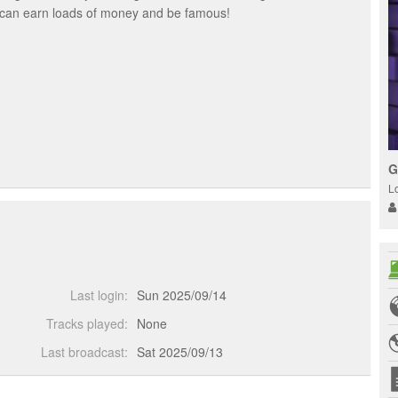
u can earn loads of money and be famous!
G
L
Last login:
Sun 2025/09/14
Tracks played:
None
Last broadcast:
Sat 2025/09/13