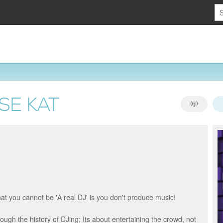
SE KAT
hat you cannot be 'A real DJ' is you don't produce music!
ugh the history of DJing; Its about entertaining the crowd, not