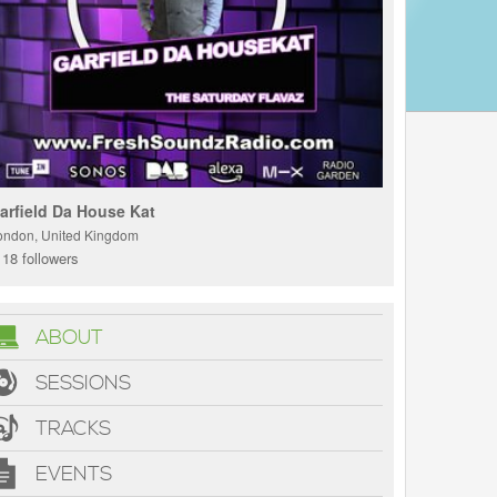
arfield Da House Kat
ondon, United Kingdom
18 followers
ABOUT
SESSIONS
TRACKS
EVENTS