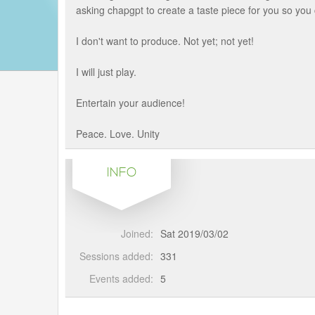
asking chapgpt to create a taste piece for you so yo
I don't want to produce. Not yet; not yet!
I will just play.
Entertain your audience!
Peace. Love. Unity
INFO
Joined:
Sat 2019/03/02
Sessions added:
331
Events added:
5