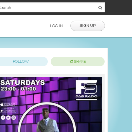
SIGN UP
LOG IN
FOLLOW
SHARE