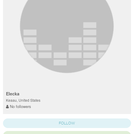
Elecka
Keaau, United States
No followers
FOLLOW