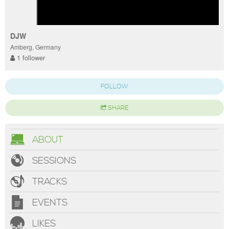
DJW
Amberg, Germany
1 follower
FOLLOW
SHARE
ABOUT
SESSIONS
TRACKS
EVENTS
LIKES