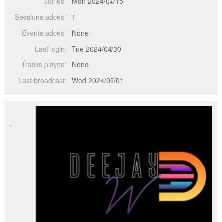
Joined:
Mon 2024/04/15
Sessions added:
1
Events added:
None
Last login:
Tue 2024/04/30
Tracks played:
None
Last broadcast:
Wed 2024/05/01