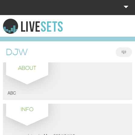
HOME
EXPLORE
DJW
DONATE
ABOUT
LOG IN
ABC
INFO