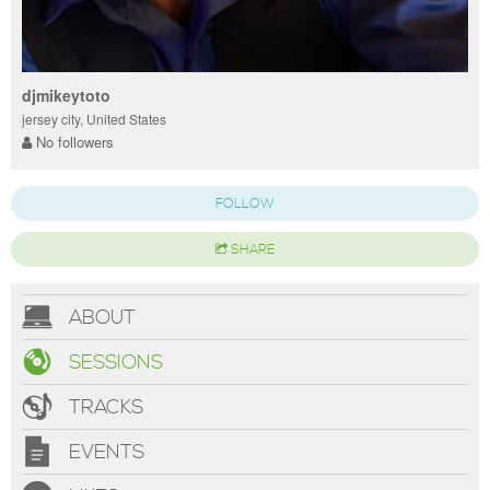
djmikeytoto
jersey city, United States
No followers
FOLLOW
SHARE
ABOUT
SESSIONS
TRACKS
EVENTS