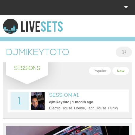
HOME
EXPLORE
DJMIKEYTOTO
DONATE
SESSIONS
LOG IN
Popular
New
SESSION #1
1
djmikeytoto | 1 month ago
Electro House, House, Tech House, Funky
House